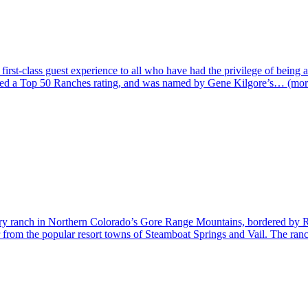
irst-class guest experience to all who have had the privilege of being a
ived a Top 50 Ranches rating, and was named by Gene Kilgore’s… (mor
try ranch in Northern Colorado’s Gore Range Mountains, bordered by Rou
from the popular resort towns of Steamboat Springs and Vail. The ranch