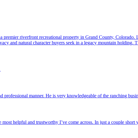
 a premier riverfront recreational property in Grand County, Colorado.
ivacy and natural character buyers seek in a legacy mountain holding. Th
…
and professional manner. He is very knowledgeable of the ranching bus
 the most helpful and trustworthy I’ve come across. In just a couple short