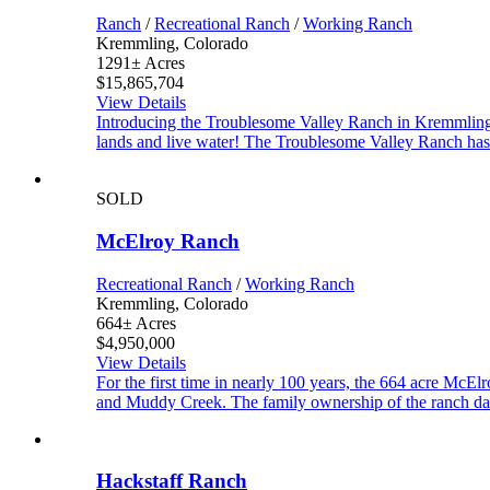
Ranch
/
Recreational Ranch
/
Working Ranch
Kremmling, Colorado
1291± Acres
$15,865,704
View Details
Introducing the Troublesome Valley Ranch in Kremmling 
lands and live water! The Troublesome Valley Ranch has 
SOLD
McElroy Ranch
Recreational Ranch
/
Working Ranch
Kremmling, Colorado
664± Acres
$4,950,000
View Details
For the first time in nearly 100 years, the 664 acre McE
and Muddy Creek. The family ownership of the ranch dat
Hackstaff Ranch