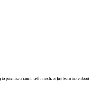
 purchase a ranch, sell a ranch, or just learn more about