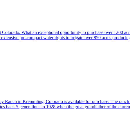
Colorado. What an exceptional opportunity to purchase over 1200 acres
extensive pre-compact water rights to irrigate over 850 acres produci
lroy Ranch in Kremmling, Colorado is available for purchase. The ranch 
es back 5 generations to 1928 when the great grandfather of the curr