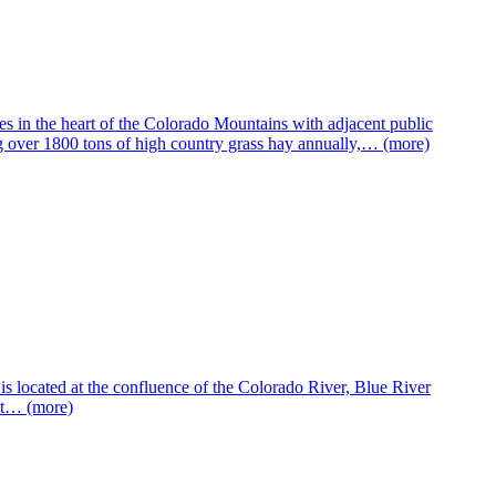
 in the heart of the Colorado Mountains with adjacent public
ng over 1800 tons of high country grass hay annually,… (more)
is located at the confluence of the Colorado River, Blue River
ent… (more)