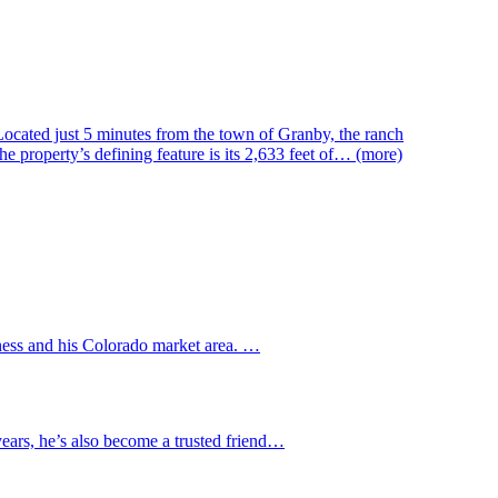
 Located just 5 minutes from the town of Granby, the ranch
e property’s defining feature is its 2,633 feet of… (more)
iness and his Colorado market area. …
 years, he’s also become a trusted friend…