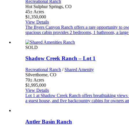
Recreational Ranch
Hot Sulphur Springs, CO
45± Acres
$1,350,000
View Details
The Byers Canyon Ranch offers a rare opportunity to own
spacious cabin provides 2 bedrooms, 1 bathroom, a large
SOLD
Shadow Creek Ranch – Lot 1
Recreational Ranch
/
Shared Amenity
Silverthorne, CO
70± Acres
$1,995,000
View Details
Lot 1 at Shadow Creek Ranch offers breathtaking views 
a guest house, and five backcountry cabins for owners an
Antler Basin Ranch