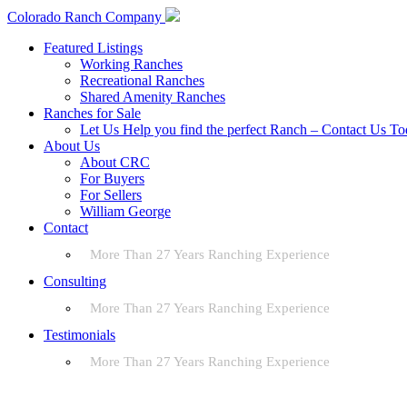
Colorado Ranch Company
Featured Listings
Working Ranches
Recreational Ranches
Shared Amenity Ranches
Ranches for Sale
Let Us Help you find the perfect Ranch – Contact Us T
About Us
About CRC
For Buyers
For Sellers
William George
Contact
More Than 27 Years Ranching Experience
Consulting
More Than 27 Years Ranching Experience
Testimonials
More Than 27 Years Ranching Experience