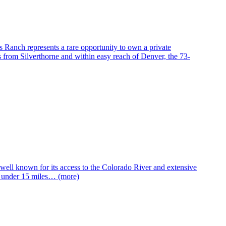
anch represents a rare opportunity to own a private
 from Silverthorne and within easy reach of Denver, the 73-
well known for its access to the Colorado River and extensive
d under 15 miles… (more)