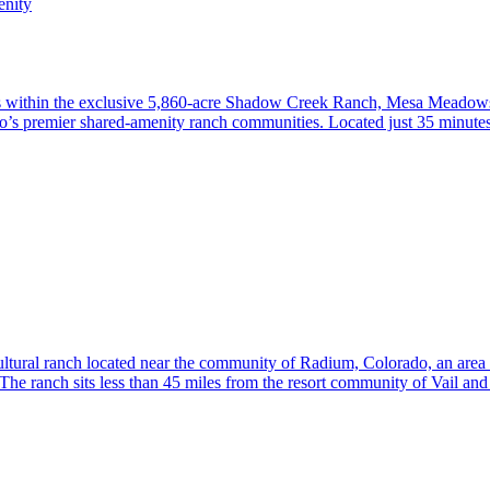
nity
s within the exclusive 5,860-acre Shadow Creek Ranch, Mesa Meadows R
do’s premier shared-amenity ranch communities. Located just 35 minutes
ltural ranch located near the community of Radium, Colorado, an area 
he ranch sits less than 45 miles from the resort community of Vail an