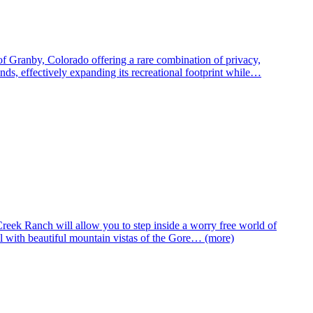
of Granby, Colorado offering a rare combination of privacy,
s, effectively expanding its recreational footprint while…
eek Ranch will allow you to step inside a worry free world of
with beautiful mountain vistas of the Gore… (more)