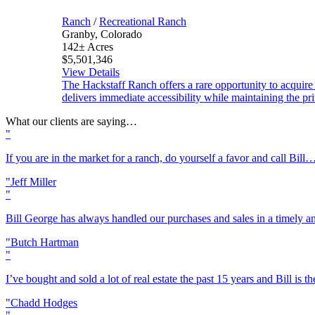
Ranch
/
Recreational Ranch
Granby, Colorado
142± Acres
$5,501,346
View Details
The Hackstaff Ranch offers a rare opportunity to acquire
delivers immediate accessibility while maintaining the pr
What our clients are saying…
If you are in the market for a ranch, do yourself a favor and call Bill
Jeff Miller
Bill George has always handled our purchases and sales in a timely 
Butch Hartman
I’ve bought and sold a lot of real estate the past 15 years and Bill is
Chadd Hodges