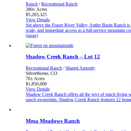
Ranch
/
Recreational Ranch
280± Acres
$5,265,325
View Details
Set above the Fraser River Valley, Antler Basin Ranch is
scale, and immediate access to a full-service mountain 
(more)
Shadow Creek Ranch – Lot 12
Recreational Ranch
/
Shared Amenity
Silverthorne, CO
70± Acres
$1,850,000
View Details
Shadow Creek Ranch offers all the joys of ranch living 
ranch ownership. Shadow Creek Ranch features 22 homes
Mesa Meadows Ranch