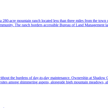
 a 280-acre mountain ranch located less than three miles from the town 
community. The ranch borders accessible Bureau of Land Management land
without the burdens of day-to-day maintenance. Ownership at Shadow Cr
ites among shimmering aspens, alongside high mountain meadows, all 