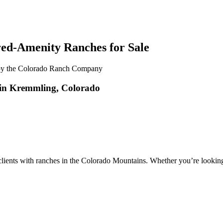
red-Amenity Ranches for Sale
in Kremmling, Colorado
ents with ranches in the Colorado Mountains. Whether you’re looking to