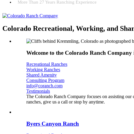
More Than 27 Years Ranching Experience
Colorado Recreational, Working, and Sha
Welcome to the Colorado Ranch Company 
Recreational Ranches
Working Ranches
Shared Amenity
Consulting Program
info@coranch.com
Testimonials
The Colorado Ranch Company focuses on assisting our cli
ranches, give us a call or stop by anytime.
Byers Canyon Ranch