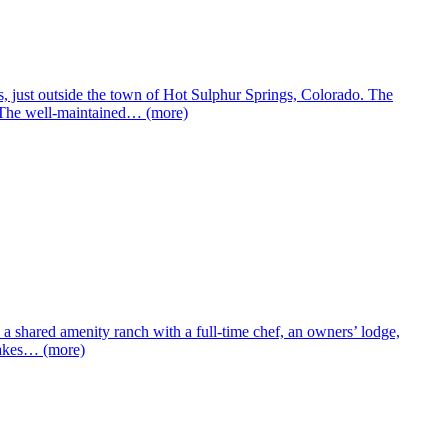
, just outside the town of Hot Sulphur Springs, Colorado. The
. The well-maintained… (more)
shared amenity ranch with a full-time chef, an owners’ lodge,
 lakes… (more)