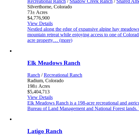
Recreational Ranch
/
Shadow Creek Ranch
/
Shared Ame
Silverthorne, Colorado
73± Acres
$4,776,900
View Details
Nestled along the edge of expansive alpine hay meadow
mountain retreat while enjoying access to one of Colora
acre property… (more)
Elk Meadows Ranch
Ranch
/
Recreational Ranch
Radium, Colorado
198± Acres
$5,404,713
View Details
Elk Meadows Ranch is a 198-acre recreational and agricu
Bureau of Land Management and National Forest lands. T
Latigo Ranch