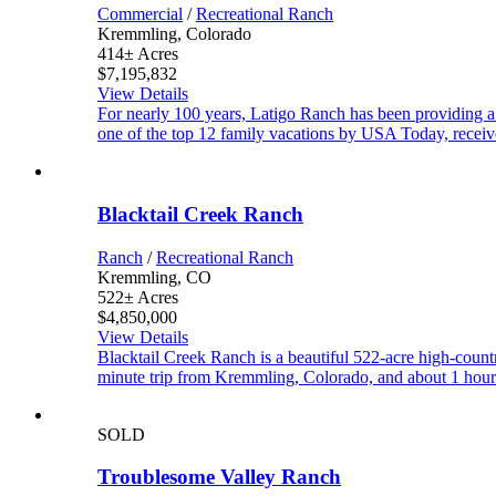
Commercial
/
Recreational Ranch
Kremmling, Colorado
414± Acres
$7,195,832
View Details
For nearly 100 years, Latigo Ranch has been providing a f
one of the top 12 family vacations by USA Today, rece
Blacktail Creek Ranch
Ranch
/
Recreational Ranch
Kremmling, CO
522± Acres
$4,850,000
View Details
Blacktail Creek Ranch is a beautiful 522-acre high-coun
minute trip from Kremmling, Colorado, and about 1 hour 
SOLD
Troublesome Valley Ranch