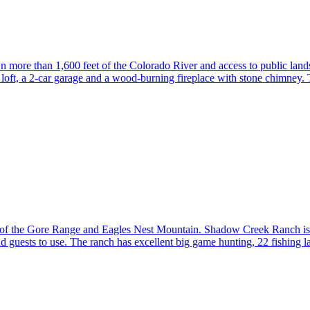
 more than 1,600 feet of the Colorado River and access to public lands
 loft, a 2-car garage and a wood-burning fireplace with stone chimney
of the Gore Range and Eagles Nest Mountain. Shadow Creek Ranch is a 
d guests to use. The ranch has excellent big game hunting, 22 fishing