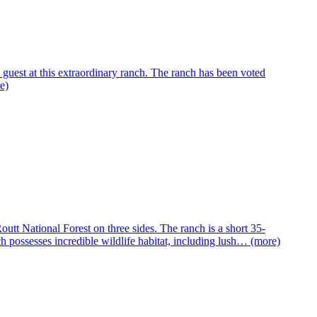
 guest at this extraordinary ranch. The ranch has been voted
e)
tt National Forest on three sides. The ranch is a short 35-
 possesses incredible wildlife habitat, including lush… (more)