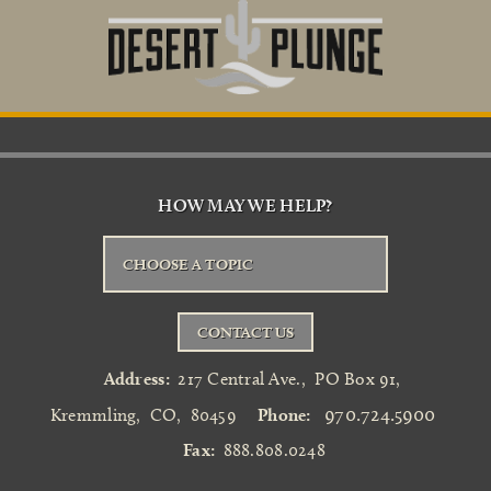
HOW MAY WE HELP?
CHOOSE A TOPIC
CONTACT US
Address:
217 Central Ave.
,
PO Box 91
,
970.724.5900
Kremmling
,
CO
,
80459
Phone:
Fax:
888.808.0248