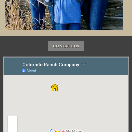
CONTACT US