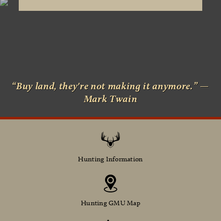
“Buy land, they're not making it anymore.” —
Mark Twain
Hunting Information
Hunting GMU Map