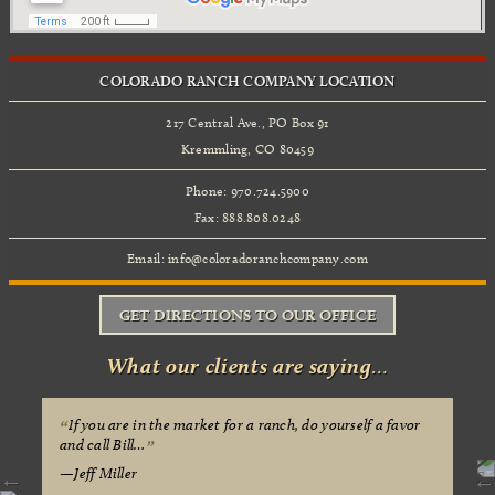
COLORADO RANCH COMPANY LOCATION
217 Central Ave., PO Box 91
Kremmling, CO 80459
Phone: 970.724.5900
Fax: 888.808.0248
Email:
info@coloradoranchcompany.com
GET DIRECTIONS TO OUR OFFICE
What our clients are saying…
If you are in the market for a ranch, do yourself a favor
and call Bill…
Jeff Miller