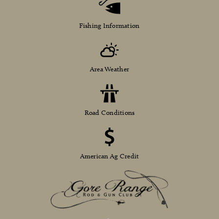
Fishing Information
Area Weather
Road Conditions
American Ag Credit