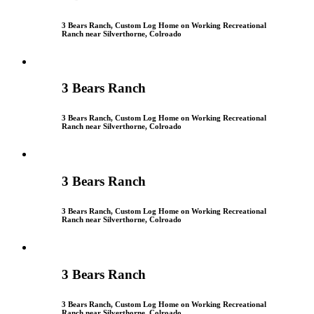
3 Bears Ranch, Custom Log Home on Working Recreational
Ranch near Silverthorne, Colroado
3 Bears Ranch
3 Bears Ranch, Custom Log Home on Working Recreational
Ranch near Silverthorne, Colroado
3 Bears Ranch
3 Bears Ranch, Custom Log Home on Working Recreational
Ranch near Silverthorne, Colroado
3 Bears Ranch
3 Bears Ranch, Custom Log Home on Working Recreational
Ranch near Silverthorne, Colroado