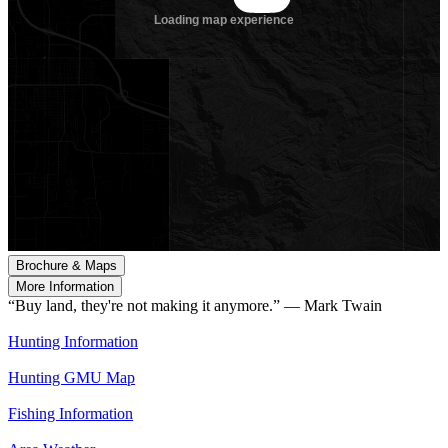
Brochure & Maps
More Information
“Buy land, they're not making it anymore.” — Mark Twain
Hunting Information
Hunting GMU Map
Fishing Information