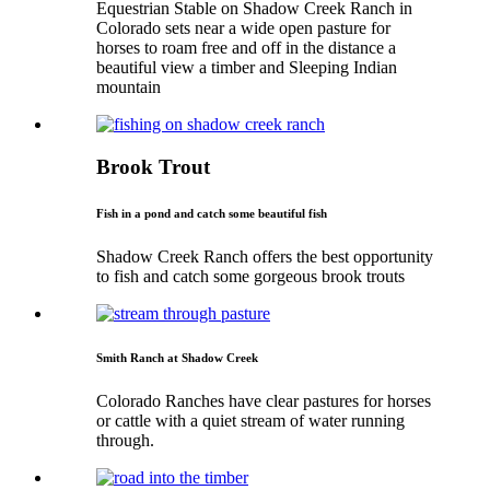
Equestrian Stable on Shadow Creek Ranch in
Colorado sets near a wide open pasture for
horses to roam free and off in the distance a
beautiful view a timber and Sleeping Indian
mountain
Brook Trout
Fish in a pond and catch some beautiful fish
Shadow Creek Ranch offers the best opportunity
to fish and catch some gorgeous brook trouts
Smith Ranch at Shadow Creek
Colorado Ranches have clear pastures for horses
or cattle with a quiet stream of water running
through.