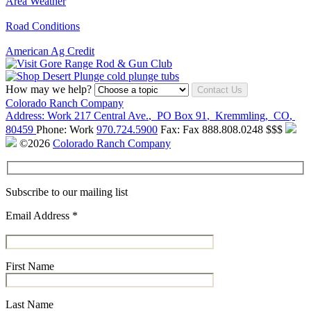
Area Weather
Road Conditions
American Ag Credit
How may we help?
Contact Us
Colorado Ranch Company
Address:
Work
217 Central Ave.
,
PO Box 91
,
Kremmling
,
CO
,
80459
Phone:
Work
970.724.5900
Fax:
Fax
888.808.0248
$$$
©2026
Colorado Ranch Company
Subscribe to our mailing list
Email Address
*
First Name
Last Name