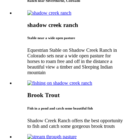
Ranch near Silverthorne, Colroado
shadow creek ranch
Stable near a wide open pasture
Equestrian Stable on Shadow Creek Ranch in
Colorado sets near a wide open pasture for
horses to roam free and off in the distance a
beautiful view a timber and Sleeping Indian
mountain
Brook Trout
Fish in a pond and catch some beautiful fish
Shadow Creek Ranch offers the best opportunity
to fish and catch some gorgeous brook trouts