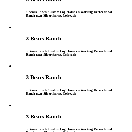
3 Bears Ranch, Custom Log Home on Working Recreational
Ranch near Silverthorne, Colroado
3 Bears Ranch
3 Bears Ranch, Custom Log Home on Working Recreational
Ranch near Silverthorne, Colroado
3 Bears Ranch
3 Bears Ranch, Custom Log Home on Working Recreational
Ranch near Silverthorne, Colroado
3 Bears Ranch
3 Bears Ranch, Custom Log Home on Working Recreational