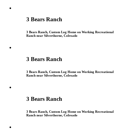
3 Bears Ranch
3 Bears Ranch, Custom Log Home on Working Recreational
Ranch near Silverthorne, Colroado
3 Bears Ranch
3 Bears Ranch, Custom Log Home on Working Recreational
Ranch near Silverthorne, Colroado
3 Bears Ranch
3 Bears Ranch, Custom Log Home on Working Recreational
Ranch near Silverthorne, Colroado