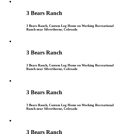
3 Bears Ranch
3 Bears Ranch, Custom Log Home on Working Recreational
Ranch near Silverthorne, Colroado
3 Bears Ranch
3 Bears Ranch, Custom Log Home on Working Recreational
Ranch near Silverthorne, Colroado
3 Bears Ranch
3 Bears Ranch, Custom Log Home on Working Recreational
Ranch near Silverthorne, Colroado
3 Bears Ranch