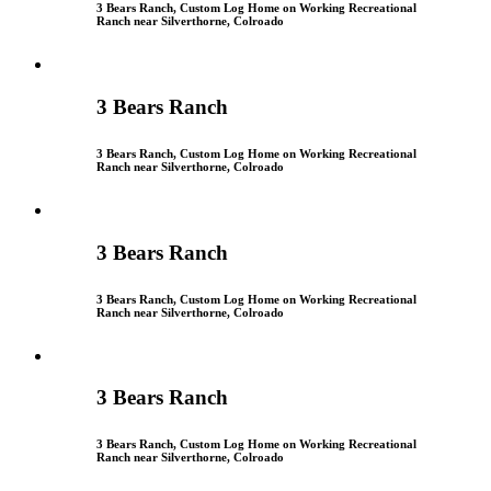
3 Bears Ranch, Custom Log Home on Working Recreational
Ranch near Silverthorne, Colroado
3 Bears Ranch
3 Bears Ranch, Custom Log Home on Working Recreational
Ranch near Silverthorne, Colroado
3 Bears Ranch
3 Bears Ranch, Custom Log Home on Working Recreational
Ranch near Silverthorne, Colroado
3 Bears Ranch
3 Bears Ranch, Custom Log Home on Working Recreational
Ranch near Silverthorne, Colroado