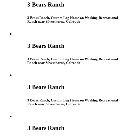
3 Bears Ranch
3 Bears Ranch, Custom Log Home on Working Recreational
Ranch near Silverthorne, Colroado
3 Bears Ranch
3 Bears Ranch, Custom Log Home on Working Recreational
Ranch near Silverthorne, Colroado
3 Bears Ranch
3 Bears Ranch, Custom Log Home on Working Recreational
Ranch near Silverthorne, Colroado
3 Bears Ranch