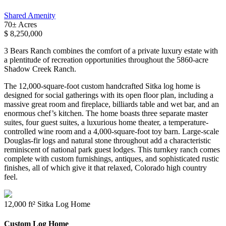
Shared Amenity
70± Acres
$ 8,250,000
3 Bears Ranch combines the comfort of a private luxury estate with
a plentitude of recreation opportunities throughout the 5860-acre
Shadow Creek Ranch.
The 12,000-square-foot custom handcrafted Sitka log home is
designed for social gatherings with its open floor plan, including a
massive great room and fireplace, billiards table and wet bar, and an
enormous chef’s kitchen. The home boasts three separate master
suites, four guest suites, a luxurious home theater, a temperature-
controlled wine room and a 4,000-square-foot toy barn. Large-scale
Douglas-fir logs and natural stone throughout add a characteristic
reminiscent of national park guest lodges. This turnkey ranch comes
complete with custom furnishings, antiques, and sophisticated rustic
finishes, all of which give it that relaxed, Colorado high country
feel.
12,000 ft² Sitka Log Home
Custom Log Home