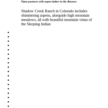
Open pastures with aspen timber in the distance
Shadow Creek Ranch in Colorado includes
shimmering aspens, alongside high mountain
meadows, all with beautiful mountain vistas of
the Sleeping Indian