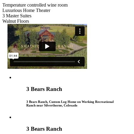
Temperature controlled wine room
Luxurious Home Theater
3 Master Suites
Walnut Floors
3 Bears Ranch
3 Bears Ranch, Custom Log Home on Working Recreational
Ranch near Silverthorne, Colroado
3 Bears Ranch