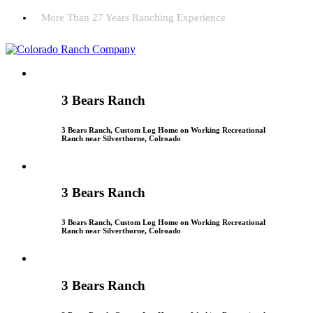
More Than 27 Years Ranching Experience
3 Bears Ranch
3 Bears Ranch, Custom Log Home on Working Recreational
Ranch near Silverthorne, Colroado
3 Bears Ranch
3 Bears Ranch, Custom Log Home on Working Recreational
Ranch near Silverthorne, Colroado
3 Bears Ranch