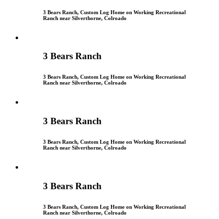
3 Bears Ranch, Custom Log Home on Working Recreational
Ranch near Silverthorne, Colroado
3 Bears Ranch
3 Bears Ranch, Custom Log Home on Working Recreational
Ranch near Silverthorne, Colroado
3 Bears Ranch
3 Bears Ranch, Custom Log Home on Working Recreational
Ranch near Silverthorne, Colroado
3 Bears Ranch
3 Bears Ranch, Custom Log Home on Working Recreational
Ranch near Silverthorne, Colroado