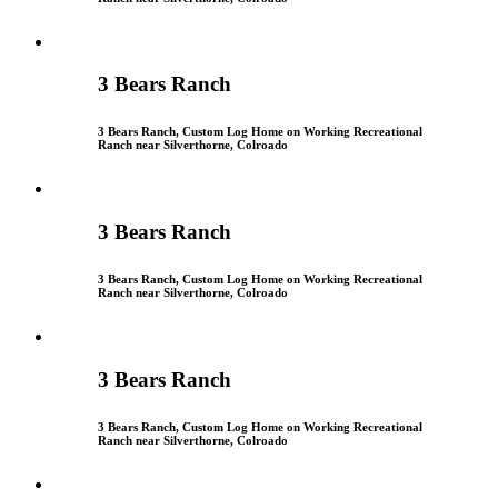
3 Bears Ranch
3 Bears Ranch, Custom Log Home on Working Recreational
Ranch near Silverthorne, Colroado
3 Bears Ranch
3 Bears Ranch, Custom Log Home on Working Recreational
Ranch near Silverthorne, Colroado
3 Bears Ranch
3 Bears Ranch, Custom Log Home on Working Recreational
Ranch near Silverthorne, Colroado