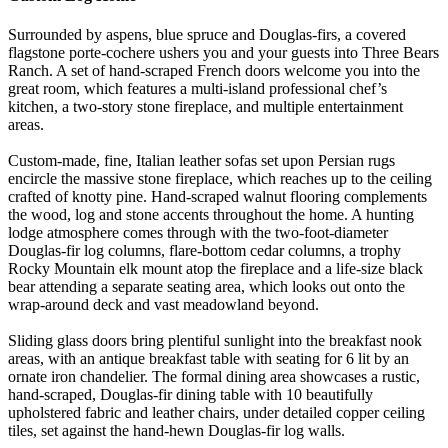
Surrounded by aspens, blue spruce and Douglas-firs, a covered
flagstone porte-cochere ushers you and your guests into Three Bears
Ranch. A set of hand-scraped French doors welcome you into the
great room, which features a multi-island professional chef’s
kitchen, a two-story stone fireplace, and multiple entertainment
areas.
Custom-made, fine, Italian leather sofas set upon Persian rugs
encircle the massive stone fireplace, which reaches up to the ceiling
crafted of knotty pine. Hand-scraped walnut flooring complements
the wood, log and stone accents throughout the home. A hunting
lodge atmosphere comes through with the two-foot-diameter
Douglas-fir log columns, flare-bottom cedar columns, a trophy
Rocky Mountain elk mount atop the fireplace and a life-size black
bear attending a separate seating area, which looks out onto the
wrap-around deck and vast meadowland beyond.
Sliding glass doors bring plentiful sunlight into the breakfast nook
areas, with an antique breakfast table with seating for 6 lit by an
ornate iron chandelier. The formal dining area showcases a rustic,
hand-scraped, Douglas-fir dining table with 10 beautifully
upholstered fabric and leather chairs, under detailed copper ceiling
tiles, set against the hand-hewn Douglas-fir log walls.