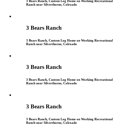
3 Bears Ranch, Custom Log Home on Working Recreational
Ranch near Silverthorne, Colroado
3 Bears Ranch
3 Bears Ranch, Custom Log Home on Working Recreational
Ranch near Silverthorne, Colroado
3 Bears Ranch
3 Bears Ranch, Custom Log Home on Working Recreational
Ranch near Silverthorne, Colroado
3 Bears Ranch
3 Bears Ranch, Custom Log Home on Working Recreational
Ranch near Silverthorne, Colroado