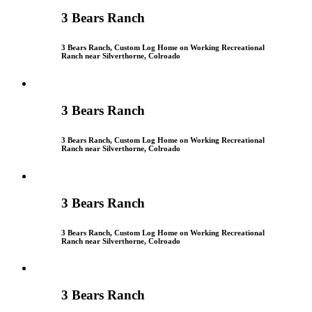
3 Bears Ranch
3 Bears Ranch, Custom Log Home on Working Recreational
Ranch near Silverthorne, Colroado
3 Bears Ranch
3 Bears Ranch, Custom Log Home on Working Recreational
Ranch near Silverthorne, Colroado
3 Bears Ranch
3 Bears Ranch, Custom Log Home on Working Recreational
Ranch near Silverthorne, Colroado
3 Bears Ranch