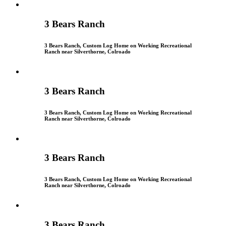
3 Bears Ranch
3 Bears Ranch, Custom Log Home on Working Recreational
Ranch near Silverthorne, Colroado
3 Bears Ranch
3 Bears Ranch, Custom Log Home on Working Recreational
Ranch near Silverthorne, Colroado
3 Bears Ranch
3 Bears Ranch, Custom Log Home on Working Recreational
Ranch near Silverthorne, Colroado
3 Bears Ranch