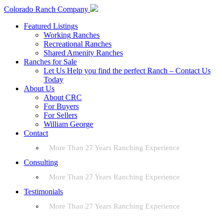
Colorado Ranch Company
Featured Listings
Working Ranches
Recreational Ranches
Shared Amenity Ranches
Ranches for Sale
Let Us Help you find the perfect Ranch – Contact Us
Today
About Us
About CRC
For Buyers
For Sellers
William George
Contact
More Than 27 Years Ranching Experience
Consulting
More Than 27 Years Ranching Experience
Testimonials
More Than 27 Years Ranching Experience