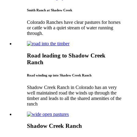
Smith Ranch at Shadow Creek
Colorado Ranches have clear pastures for horses
or cattle with a quiet stream of water running
through.
Road leading to Shadow Creek
Ranch
Road winding up into Shadow Creek Ranch
Shadow Creek Ranch in Colorado has an very
well maintained road the winds up through the
timber and leads to all the shared amenities of the
ranch
Shadow Creek Ranch