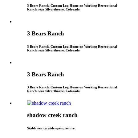
3 Bears Ranch, Custom Log Home on Working Recreational
Ranch near Silverthorne, Colroado
3 Bears Ranch
3 Bears Ranch, Custom Log Home on Working Recreational
Ranch near Silverthorne, Colroado
3 Bears Ranch
3 Bears Ranch, Custom Log Home on Working Recreational
Ranch near Silverthorne, Colroado
shadow creek ranch
Stable near a wide open pasture