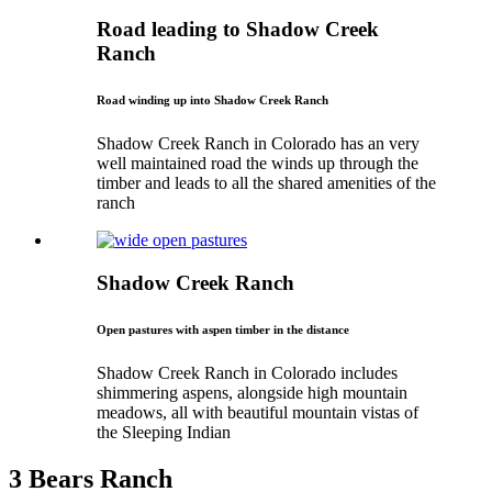
Road leading to Shadow Creek
Ranch
Road winding up into Shadow Creek Ranch
Shadow Creek Ranch in Colorado has an very
well maintained road the winds up through the
timber and leads to all the shared amenities of the
ranch
Shadow Creek Ranch
Open pastures with aspen timber in the distance
Shadow Creek Ranch in Colorado includes
shimmering aspens, alongside high mountain
meadows, all with beautiful mountain vistas of
the Sleeping Indian
3 Bears Ranch