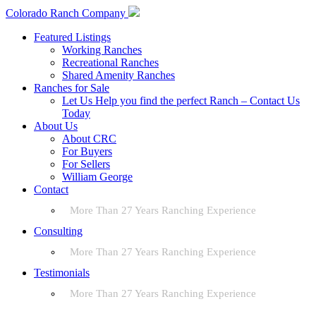
Colorado Ranch Company
Featured Listings
Working Ranches
Recreational Ranches
Shared Amenity Ranches
Ranches for Sale
Let Us Help you find the perfect Ranch – Contact Us
Today
About Us
About CRC
For Buyers
For Sellers
William George
Contact
More Than 27 Years Ranching Experience
Consulting
More Than 27 Years Ranching Experience
Testimonials
More Than 27 Years Ranching Experience