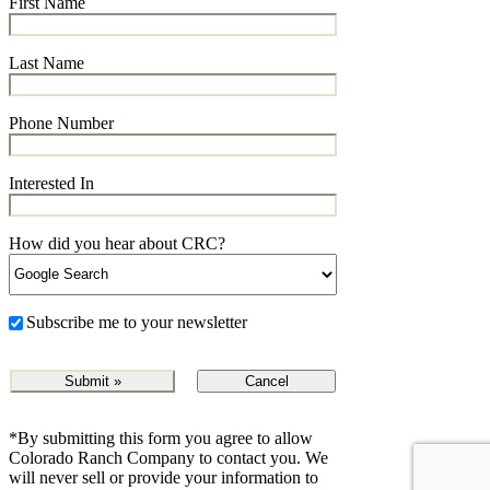
First Name
Last Name
Phone Number
Interested In
How did you hear about CRC?
Subscribe me to your newsletter
Cancel
*By submitting this form you agree to allow
Colorado Ranch Company to contact you. We
will never sell or provide your information to