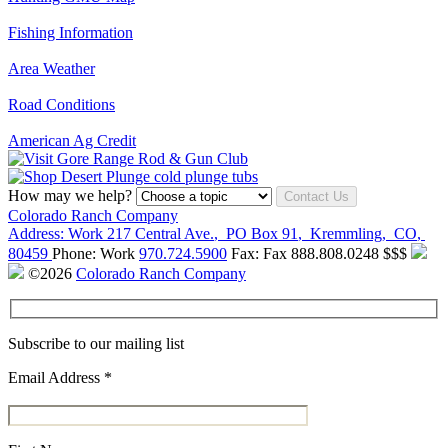
Fishing Information
Area Weather
Road Conditions
American Ag Credit
How may we help?
Contact Us
Colorado Ranch Company
Address:
Work
217 Central Ave.
,
PO Box 91
,
Kremmling
,
CO
,
80459
Phone:
Work
970.724.5900
Fax:
Fax
888.808.0248
$$$
©2026
Colorado Ranch Company
Subscribe to our mailing list
Email Address
*