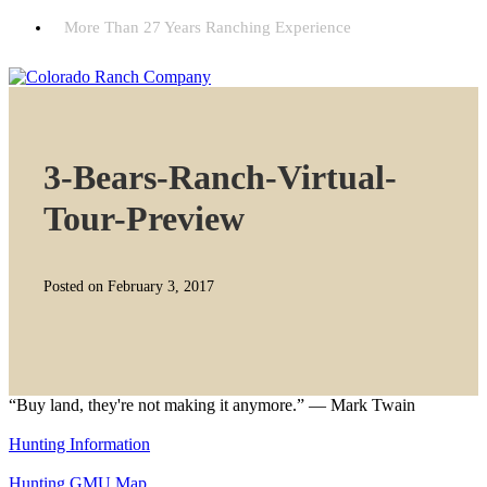
More Than 27 Years Ranching Experience
3-Bears-Ranch-Virtual-
Tour-Preview
Posted on February 3, 2017
“Buy land, they're not making it anymore.” — Mark Twain
Hunting Information
Hunting GMU Map