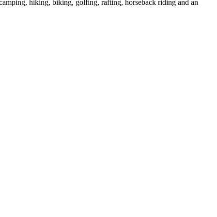
 camping, hiking, biking, golfing, rafting, horseback riding and an