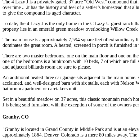
The 4 Lazy J is a privately gated, 37 acre “Old West” compound that 
over time .. .it has the history and feel of a settler’s homestead that 
to give the compound its aged character.
To date, the 4 Lazy J is the only home in the C Lazy U guest ranch th
property lies in an emerald green meadow overlooking Willow Creek 
The main house is approximately 7,594 square feet of extraordinary li
dominates the great room. A heated, screened in porch is furnished in w
There are two master bedrooms, one on the main floor and one on the se
one of the bedrooms is a bunkroom with 10 beds, 7 of which are full
and adjacent billiards room are sure to please.
An additional heated three car garage sits adjacent to the main home.
acclaimed, and well-designed barn with six stalls, each with Nelson W
bathroom apartment or caretakers unit.
Set in a beautiful meadow on 37 acres, this classic mountain ranch h
J is being sold furnished with the exception of some of the owners per
Granby, CO
"Granby is located in Grand County in Middle Park and is at an elevat
approximately 1864. Denver, Colorado is a mere 80 miles away. The t