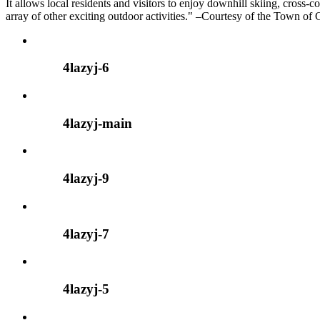
It allows local residents and visitors to enjoy downhill skiing, cross-
array of other exciting outdoor activities." –Courtesy of the Town of
4lazyj-6
4lazyj-main
4lazyj-9
4lazyj-7
4lazyj-5