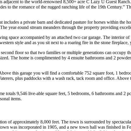
is adjacent to the world-renowned 8,500+ acre C Lazy U Guest Ranch. In
alludes to the romance of the rugged ranching life of the 19th Century.” 
at includes a private barn and dedicated pasture for horses within the 
The year-round stream meanders through the property providing excell
ving space accompanied by an attached two car garage. The interior of 
estern style and as you sit next to a roaring fire in the stone fireplace
cond floor so that two families or multiple generations can occupy the 
 sized. The home is complimented by 4 ensuite bathrooms and 2 powder 
 Above this garage you will find a comfortable 752 square foot, 1 bedr
aterers, plus paddocks with a wash rack, tack room and office. Above t
ome totals 9,546 live-able square feet, 5 bedrooms, 6 bathrooms and 2 
sonal items.
ion of approximately 8,000 feet. The town is surrounded by spectacular
own was incorporated in 1905, and a new town hall was finished in Fe