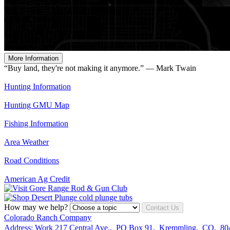
More Information
“Buy land, they're not making it anymore.” — Mark Twain
Hunting Information
Hunting GMU Map
Fishing Information
Area Weather
Road Conditions
American Ag Credit
How may we help?
Contact Us
Colorado Ranch Company
Address:
Work
217 Central Ave.
,
PO Box 91
,
Kremmling
,
CO
,
80