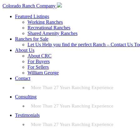
Colorado Ranch Company
Featured Listings
Working Ranches
Recreational Ranches
Shared Amenity Ranches
Ranches for Sale
Let Us Help you find the perfect Ranch – Contact Us T
About Us
About CRC
For Buyers
For Sellers
William George
Contact
More Than 27 Years Ranching Experience
Consulting
More Than 27 Years Ranching Experience
Testimonials
More Than 27 Years Ranching Experience