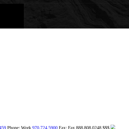
459
Phone:
Work
970.724.5900
Fax:
Fax
888.808.0248
$$$