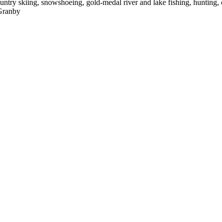
country skiing, snowshoeing, gold-medal river and lake fishing, hunting,
 Granby