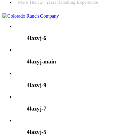
More Than 27 Years Ranching Experience
4lazyj-6
4lazyj-main
4lazyj-9
4lazyj-7
4lazyj-5