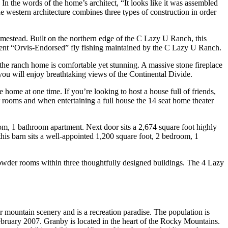
 the words of the home’s architect, “It looks like it was assembled
The western architecture combines three types of construction in order
homestead. Built on the northern edge of the C Lazy U Ranch, this
ent “Orvis-Endorsed” fly fishing maintained by the C Lazy U Ranch.
the ranch home is comfortable yet stunning. A massive stone fireplace
, you will enjoy breathtaking views of the Continental Divide.
home at one time. If you’re looking to host a house full of friends,
rooms and when entertaining a full house the 14 seat home theater
oom, 1 bathroom apartment. Next door sits a 2,674 square foot highly
his barn sits a well-appointed 1,200 square foot, 2 bedroom, 1
powder rooms within three thoughtfully designed buildings. The 4 Lazy
 mountain scenery and is a recreation paradise. The population is
bruary 2007. Granby is located in the heart of the Rocky Mountains.