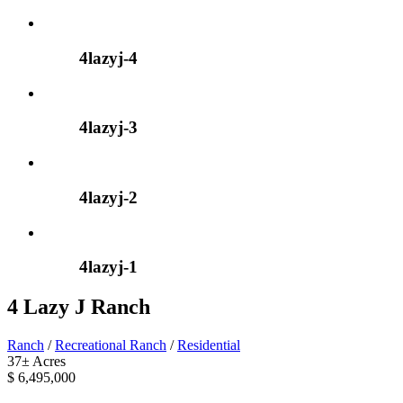
4lazyj-4
4lazyj-3
4lazyj-2
4lazyj-1
4 Lazy J Ranch
Ranch
/
Recreational Ranch
/
Residential
37± Acres
$ 6,495,000