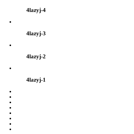
4lazyj-4
4lazyj-3
4lazyj-2
4lazyj-1