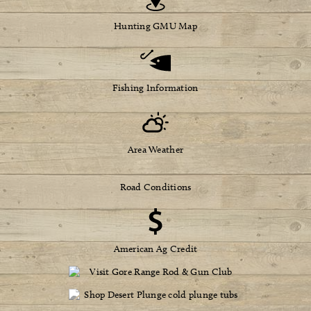
Hunting GMU Map
Fishing Information
Area Weather
Road Conditions
American Ag Credit