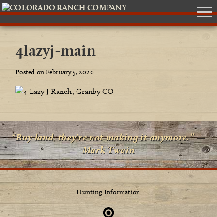
4lazyj-main
Posted on February 5, 2020
“Buy land, they're not making it anymore.” —
Mark Twain
Hunting Information