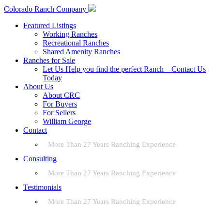
Colorado Ranch Company
Featured Listings
Working Ranches
Recreational Ranches
Shared Amenity Ranches
Ranches for Sale
Let Us Help you find the perfect Ranch – Contact Us
Today
About Us
About CRC
For Buyers
For Sellers
William George
Contact
More Than 27 Years Ranching Experience
Consulting
More Than 27 Years Ranching Experience
Testimonials
More Than 27 Years Ranching Experience