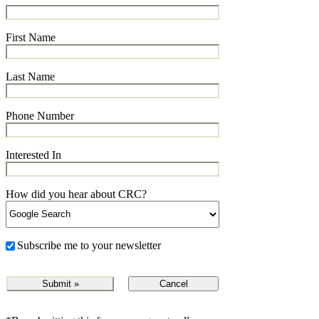
First Name
Last Name
Phone Number
Interested In
How did you hear about CRC?
Subscribe me to your newsletter
Cancel