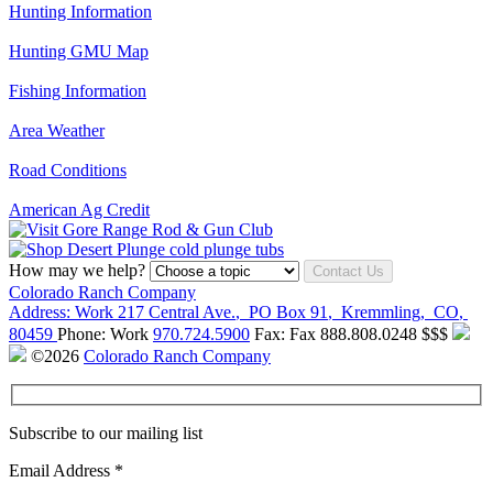
Hunting Information
Hunting GMU Map
Fishing Information
Area Weather
Road Conditions
American Ag Credit
How may we help?
Contact Us
Colorado Ranch Company
Address:
Work
217 Central Ave.
,
PO Box 91
,
Kremmling
,
CO
,
80459
Phone:
Work
970.724.5900
Fax:
Fax
888.808.0248
$$$
©2026
Colorado Ranch Company
Subscribe to our mailing list
Email Address
*