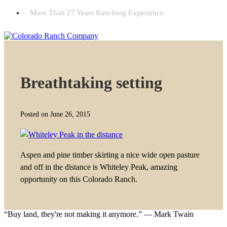
More Than 27 Years Ranching Experience
Breathtaking setting
Posted on June 26, 2015
Aspen and pine timber skirting a nice wide open pasture
and off in the distance is Whiteley Peak, amazing
opportunity on this Colorado Ranch.
“Buy land, they're not making it anymore.” — Mark Twain