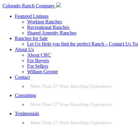
Colorado Ranch Company
Featured Listings
Working Ranches
Recreational Ranches
Shared Amenity Ranches
Ranches for Sale
Let Us Help you find the perfect Ranch – Contact Us T
About Us
About CRC
For Buyers
For Sellers
William George
Contact
More Than 27 Years Ranching Experience
Consulting
More Than 27 Years Ranching Experience
Testimonials
More Than 27 Years Ranching Experience