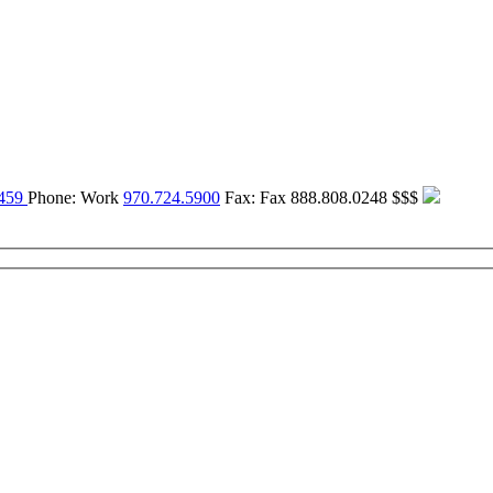
459
Phone:
Work
970.724.5900
Fax:
Fax
888.808.0248
$$$