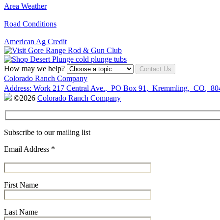
Area Weather
Road Conditions
American Ag Credit
How may we help?
Contact Us
Colorado Ranch Company
Address:
Work
217 Central Ave.
,
PO Box 91
,
Kremmling
,
CO
,
80
©2026
Colorado Ranch Company
Subscribe to our mailing list
Email Address
*
First Name
Last Name