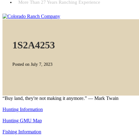
More Than 27 Years Ranching Experience
1S2A4253
Posted on July 7, 2023
“Buy land, they're not making it anymore.” — Mark Twain
Hunting Information
Hunting GMU Map
Fishing Information