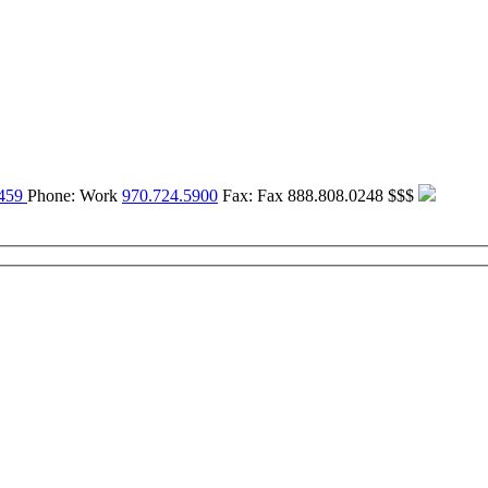
459
Phone:
Work
970.724.5900
Fax:
Fax
888.808.0248
$$$