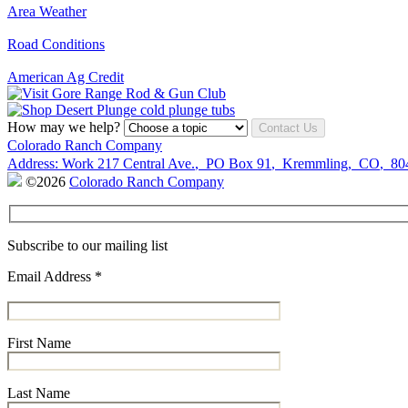
Area Weather
Road Conditions
American Ag Credit
How may we help?
Contact Us
Colorado Ranch Company
Address:
Work
217 Central Ave.
,
PO Box 91
,
Kremmling
,
CO
,
80
©2026
Colorado Ranch Company
Subscribe to our mailing list
Email Address
*
First Name
Last Name