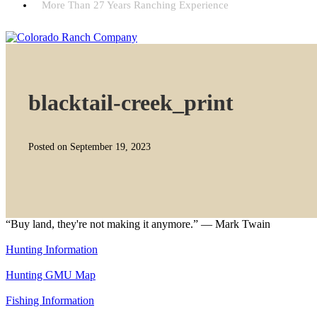
More Than 27 Years Ranching Experience
blacktail-creek_print
Posted on September 19, 2023
“Buy land, they're not making it anymore.” — Mark Twain
Hunting Information
Hunting GMU Map
Fishing Information