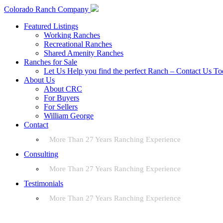
Colorado Ranch Company
Featured Listings
Working Ranches
Recreational Ranches
Shared Amenity Ranches
Ranches for Sale
Let Us Help you find the perfect Ranch – Contact Us T
About Us
About CRC
For Buyers
For Sellers
William George
Contact
More Than 27 Years Ranching Experience
Consulting
More Than 27 Years Ranching Experience
Testimonials
More Than 27 Years Ranching Experience