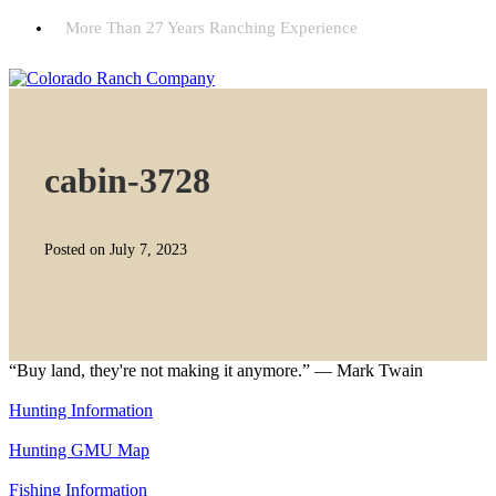
More Than 27 Years Ranching Experience
cabin-3728
Posted on July 7, 2023
“Buy land, they're not making it anymore.” — Mark Twain
Hunting Information
Hunting GMU Map
Fishing Information