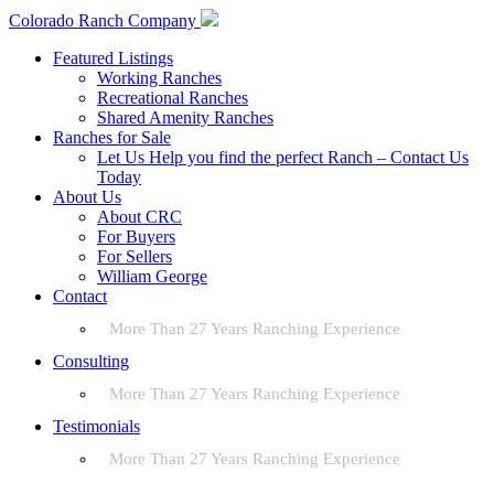
Colorado Ranch Company
Featured Listings
Working Ranches
Recreational Ranches
Shared Amenity Ranches
Ranches for Sale
Let Us Help you find the perfect Ranch – Contact Us
Today
About Us
About CRC
For Buyers
For Sellers
William George
Contact
More Than 27 Years Ranching Experience
Consulting
More Than 27 Years Ranching Experience
Testimonials
More Than 27 Years Ranching Experience