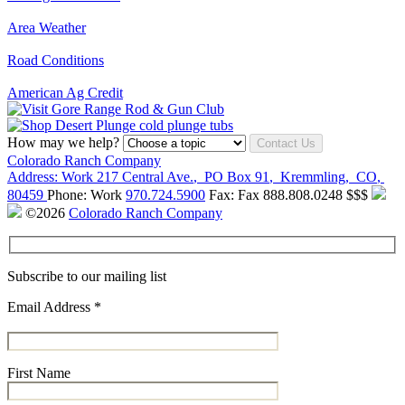
Area Weather
Road Conditions
American Ag Credit
How may we help?
Contact Us
Colorado Ranch Company
Address:
Work
217 Central Ave.
,
PO Box 91
,
Kremmling
,
CO
,
80459
Phone:
Work
970.724.5900
Fax:
Fax
888.808.0248
$$$
©2026
Colorado Ranch Company
Subscribe to our mailing list
Email Address
*
First Name