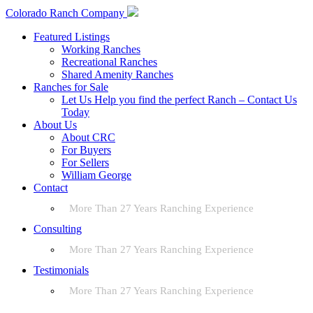
Colorado Ranch Company
Featured Listings
Working Ranches
Recreational Ranches
Shared Amenity Ranches
Ranches for Sale
Let Us Help you find the perfect Ranch – Contact Us
Today
About Us
About CRC
For Buyers
For Sellers
William George
Contact
More Than 27 Years Ranching Experience
Consulting
More Than 27 Years Ranching Experience
Testimonials
More Than 27 Years Ranching Experience