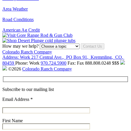
Area Weather
Road Conditions
American Ag Credit
How may we help?
Contact Us
Colorado Ranch Company
Address:
Work
217 Central Ave.
,
PO Box 91
,
Kremmling
,
CO
,
80459
Phone:
Work
970.724.5900
Fax:
Fax
888.808.0248
$$$
©2026
Colorado Ranch Company
Subscribe to our mailing list
Email Address
*
First Name