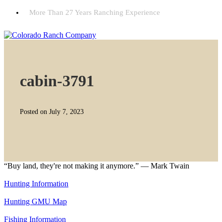
More Than 27 Years Ranching Experience
cabin-3791
Posted on July 7, 2023
“Buy land, they're not making it anymore.” — Mark Twain
Hunting Information
Hunting GMU Map
Fishing Information