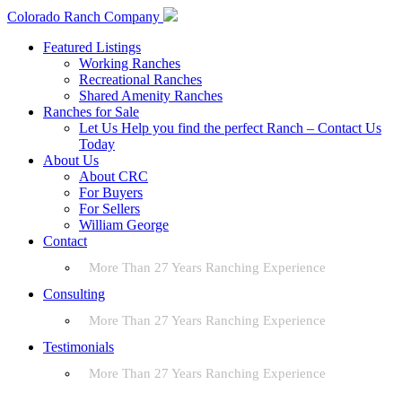
Colorado Ranch Company
Featured Listings
Working Ranches
Recreational Ranches
Shared Amenity Ranches
Ranches for Sale
Let Us Help you find the perfect Ranch – Contact Us
Today
About Us
About CRC
For Buyers
For Sellers
William George
Contact
More Than 27 Years Ranching Experience
Consulting
More Than 27 Years Ranching Experience
Testimonials
More Than 27 Years Ranching Experience