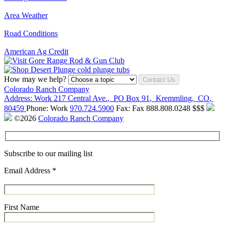
Area Weather
Road Conditions
American Ag Credit
How may we help?
Contact Us
Colorado Ranch Company
Address:
Work
217 Central Ave.
,
PO Box 91
,
Kremmling
,
CO
,
80459
Phone:
Work
970.724.5900
Fax:
Fax
888.808.0248
$$$
©2026
Colorado Ranch Company
Subscribe to our mailing list
Email Address
*
First Name