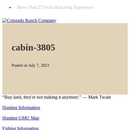
More Than 27 Years Ranching Experience
cabin-3805
Posted on July 7, 2023
“Buy land, they're not making it anymore.” — Mark Twain
Hunting Information
Hunting GMU Map
Fishing Information