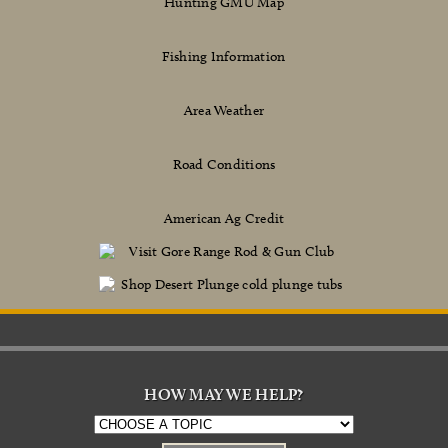
Hunting GMU Map
Fishing Information
Area Weather
Road Conditions
American Ag Credit
HOW MAY WE HELP?