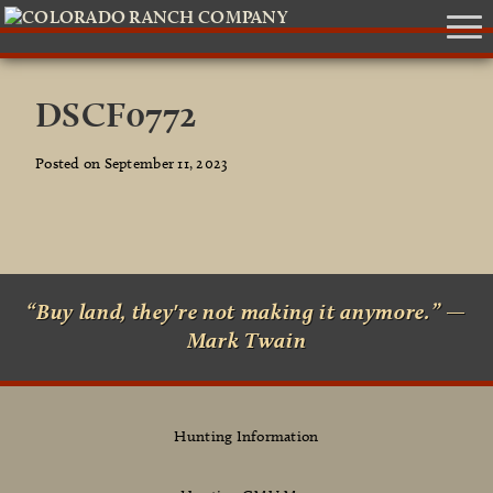
DSCF0772
Posted on September 11, 2023
“Buy land, they're not making it anymore.” —
Mark Twain
Hunting Information