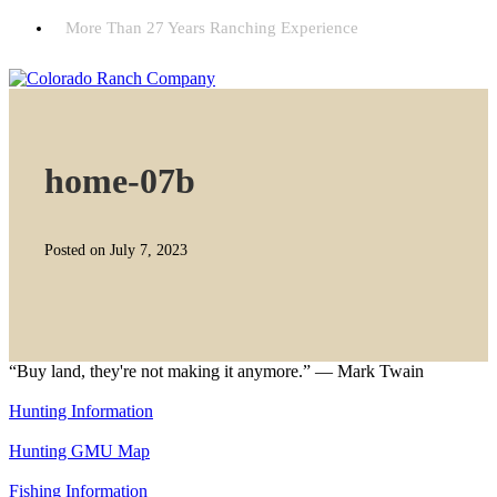
More Than 27 Years Ranching Experience
home-07b
Posted on July 7, 2023
“Buy land, they're not making it anymore.” — Mark Twain
Hunting Information
Hunting GMU Map
Fishing Information