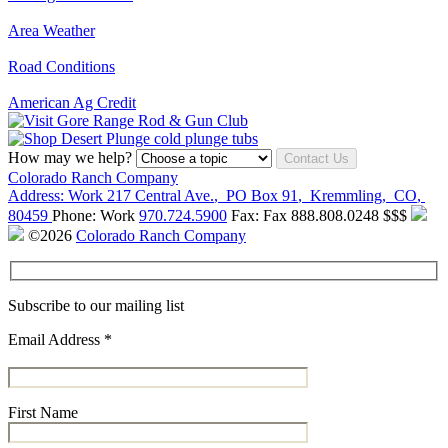
Area Weather
Road Conditions
American Ag Credit
How may we help?
Contact Us
Colorado Ranch Company
Address:
Work
217 Central Ave.
,
PO Box 91
,
Kremmling
,
CO
,
80459
Phone:
Work
970.724.5900
Fax:
Fax
888.808.0248
$$$
©2026
Colorado Ranch Company
Subscribe to our mailing list
Email Address
*
First Name