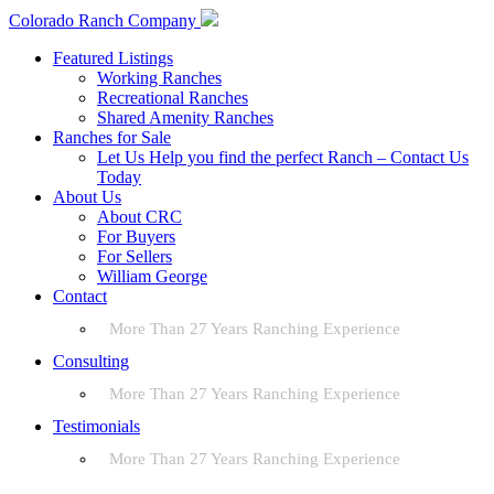
Colorado Ranch Company
Featured Listings
Working Ranches
Recreational Ranches
Shared Amenity Ranches
Ranches for Sale
Let Us Help you find the perfect Ranch – Contact Us
Today
About Us
About CRC
For Buyers
For Sellers
William George
Contact
More Than 27 Years Ranching Experience
Consulting
More Than 27 Years Ranching Experience
Testimonials
More Than 27 Years Ranching Experience