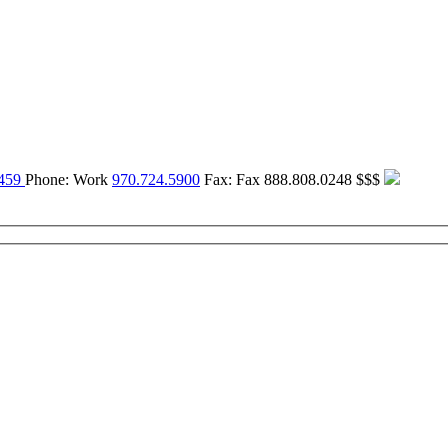
459
Phone:
Work
970.724.5900
Fax:
Fax
888.808.0248
$$$