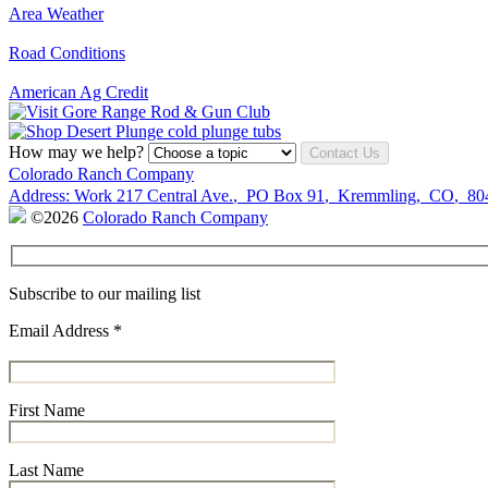
Area Weather
Road Conditions
American Ag Credit
How may we help?
Contact Us
Colorado Ranch Company
Address:
Work
217 Central Ave.
,
PO Box 91
,
Kremmling
,
CO
,
80
©2026
Colorado Ranch Company
Subscribe to our mailing list
Email Address
*
First Name
Last Name