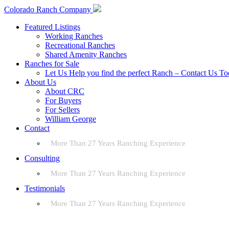
Colorado Ranch Company
Featured Listings
Working Ranches
Recreational Ranches
Shared Amenity Ranches
Ranches for Sale
Let Us Help you find the perfect Ranch – Contact Us T
About Us
About CRC
For Buyers
For Sellers
William George
Contact
More Than 27 Years Ranching Experience
Consulting
More Than 27 Years Ranching Experience
Testimonials
More Than 27 Years Ranching Experience