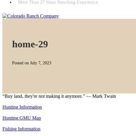
More Than 27 Years Ranching Experience
home-29
Posted on July 7, 2023
“Buy land, they're not making it anymore.” — Mark Twain
Hunting Information
Hunting GMU Map
Fishing Information