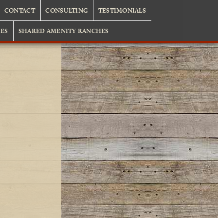
CONTACT
CONSULTING
TESTIMONIALS
ES
SHARED AMENITY RANCHES