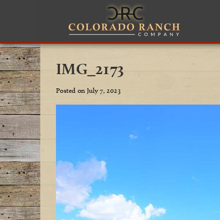
IMG_2173
Posted on July 7, 2023