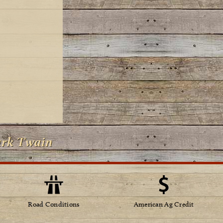
ark Twain
Road Conditions
American Ag Credit