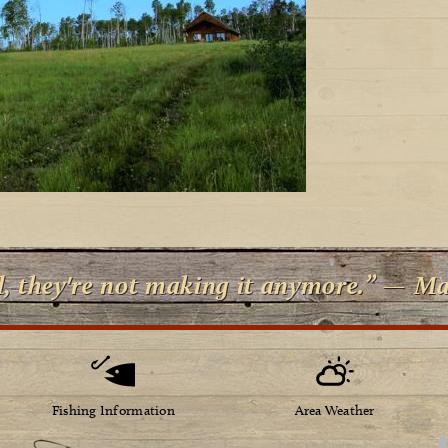
d, they're not making it anymore.” — M
Fishing Information
Area Weather