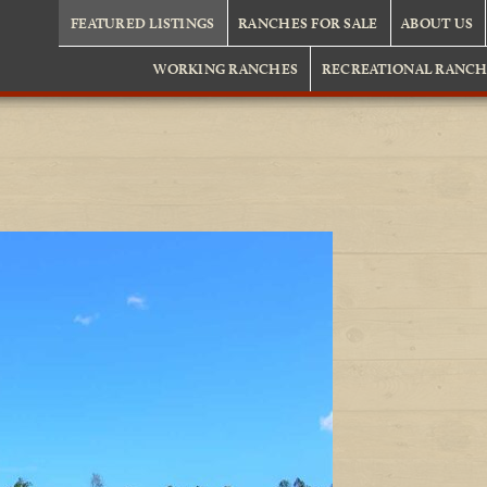
FEATURED LISTINGS
RANCHES FOR SALE
ABOUT US
WORKING RANCHES
RECREATIONAL RANCH