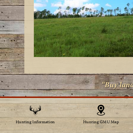
“Buy lan
Hunting Information
Hunting GMU Map