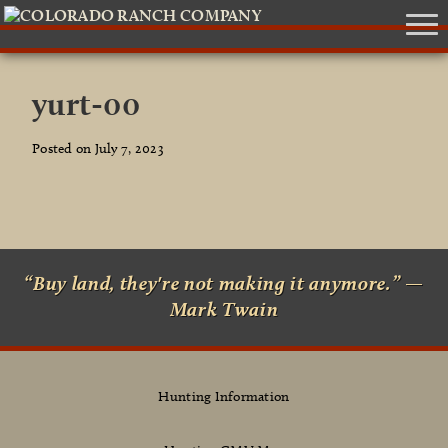
yurt-00
Posted on July 7, 2023
“Buy land, they're not making it anymore.” —
Mark Twain
Hunting Information