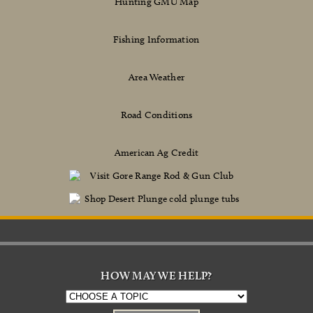
Hunting GMU Map
Fishing Information
Area Weather
Road Conditions
American Ag Credit
HOW MAY WE HELP?