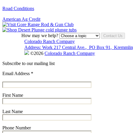
Road Conditions
American Ag Credit
How may we help?
Contact Us
Colorado Ranch Company
Address:
Work
217 Central Ave.
,
PO Box 91
,
Kremmlin
©2026
Colorado Ranch Company
Subscribe to our mailing list
Email Address
*
First Name
Last Name
Phone Number