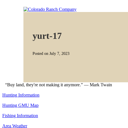
yurt-17
Posted on July 7, 2023
“Buy land, they're not making it anymore.” — Mark Twain
Hunting Information
Hunting GMU Map
Fishing Information
Area Weather