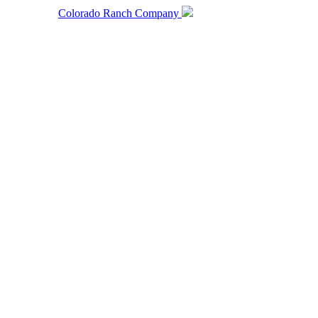
Colorado Ranch Company