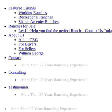
Featured Listings
Working Ranches
Recreational Ranches
Shared Amenity Ranches
Ranches for Sale
Let Us Help you find the perfect Ranch – Contact Us Tod
About Us
About CRC
For Buyers
For Sellers
William George
Contact
More Than 27 Years Ranching Experience
Consulting
More Than 27 Years Ranching Experience
Testimonials
More Than 27 Years Ranching Experience
More Than 27 Years Ranching Experience