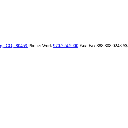
g
,
CO
,
80459
Phone:
Work
970.724.5900
Fax:
Fax
888.808.0248
$$