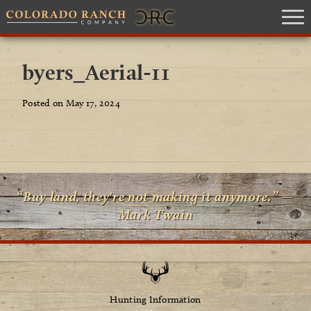
byers_Aerial-11
Posted on May 17, 2024
“Buy land, they're not making it anymore.” —
Mark Twain
Hunting Information