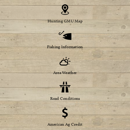
Hunting GMU Map
Fishing Information
Area Weather
Road Conditions
American Ag Credit