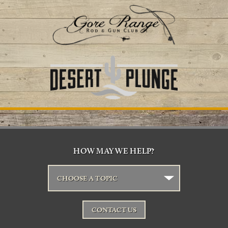
HOW MAY WE HELP?
CHOOSE A TOPIC
CONTACT US