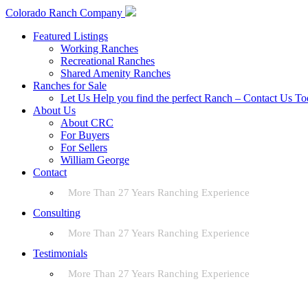
Colorado Ranch Company
Featured Listings
Working Ranches
Recreational Ranches
Shared Amenity Ranches
Ranches for Sale
Let Us Help you find the perfect Ranch – Contact Us T
About Us
About CRC
For Buyers
For Sellers
William George
Contact
More Than 27 Years Ranching Experience
Consulting
More Than 27 Years Ranching Experience
Testimonials
More Than 27 Years Ranching Experience