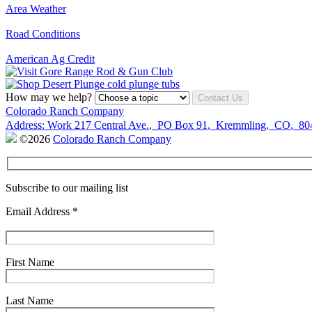
Area Weather
Road Conditions
American Ag Credit
How may we help?
Contact Us
Colorado Ranch Company
Address:
Work
217 Central Ave.
,
PO Box 91
,
Kremmling
,
CO
,
80
©2026
Colorado Ranch Company
Subscribe to our mailing list
Email Address
*
First Name
Last Name