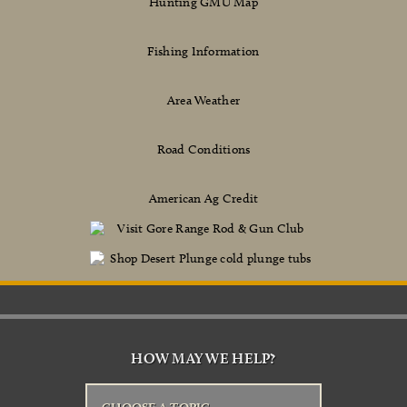
Hunting GMU Map
Fishing Information
Area Weather
Road Conditions
American Ag Credit
HOW MAY WE HELP?
CHOOSE A TOPIC