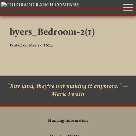
byers_Bedroom-2(1)
Posted on May 17, 2024
“Buy land, they're not making it anymore.” —
Mark Twain
Hunting Information