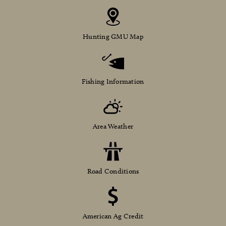
Hunting GMU Map
Fishing Information
Area Weather
Road Conditions
American Ag Credit