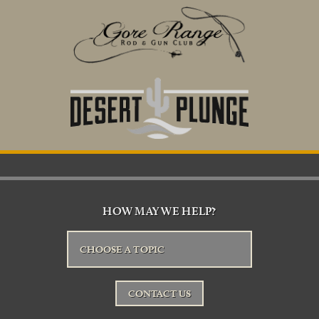
HOW MAY WE HELP?
CHOOSE A TOPIC
CONTACT US