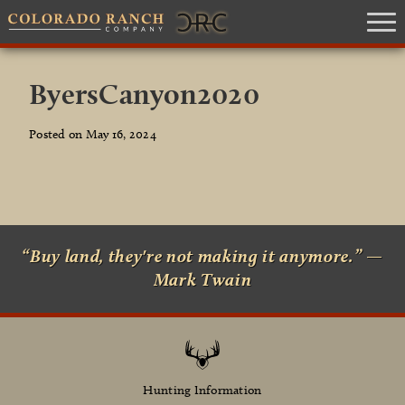
ByersCanyon2020
Posted on May 16, 2024
“Buy land, they're not making it anymore.” —
Mark Twain
Hunting Information