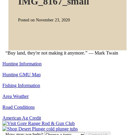
IMG_8167_small
Posted on November 23, 2020
“Buy land, they're not making it anymore.” — Mark Twain
Hunting Information
Hunting GMU Map
Fishing Information
Area Weather
Road Conditions
American Ag Credit
How may we help?
Contact Us