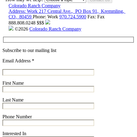
Colorado Ranch Company
Address:
Work
217 Central Ave.
,
PO Box 91
,
Kremmling
,
CO
,
80459
Phone:
Work
970.724.5900
Fax:
Fax
888.808.0248
$$$
©2026
Colorado Ranch Company
Subscribe to our mailing list
Email Address
*
First Name
Last Name
Phone Number
Interested In