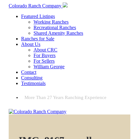
Colorado Ranch Company
Featured Listings
Working Ranches
Recreational Ranches
Shared Amenity Ranches
Ranches for Sale
About Us
About CRC
For Buyers
For Sellers
William George
Contact
Consulting
Testimonials
More Than 27 Years Ranching Experience