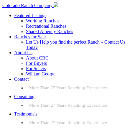
Colorado Ranch Company
Featured Listings
Working Ranches
Recreational Ranches
Shared Amenity Ranches
Ranches for Sale
Let Us Help you find the perfect Ranch – Contact Us
Today
About Us
About CRC
For Buyers
For Sellers
William George
Contact
More Than 27 Years Ranching Experience
Consulting
More Than 27 Years Ranching Experience
Testimonials
More Than 27 Years Ranching Experience