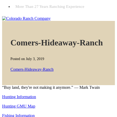
More Than 27 Years Ranching Experience
Comers-Hideaway-Ranch
Posted on July 3, 2019
Comers-Hideaway-Ranch
“Buy land, they're not making it anymore.” — Mark Twain
Hunting Information
Hunting GMU Map
Fishing Information