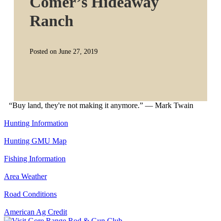
Comer’s Hideaway
Ranch
Posted on June 27, 2019
“Buy land, they're not making it anymore.” — Mark Twain
Hunting Information
Hunting GMU Map
Fishing Information
Area Weather
Road Conditions
American Ag Credit