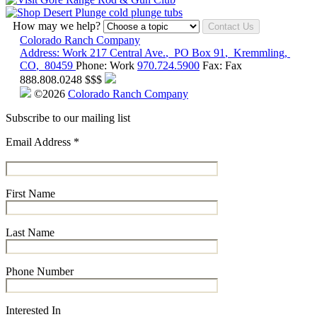
How may we help?
Contact Us
Colorado Ranch Company
Address:
Work
217 Central Ave.
,
PO Box 91
,
Kremmling
,
CO
,
80459
Phone:
Work
970.724.5900
Fax:
Fax
888.808.0248
$$$
©2026
Colorado Ranch Company
Subscribe to our mailing list
Email Address
*
First Name
Last Name
Phone Number
Interested In