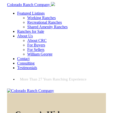
Colorado Ranch Company
Featured Listings
Working Ranches
Recreational Ranches
Shared Amenity Ranches
Ranches for Sale
About Us
About CRC
For Buyers
For Sellers
William George
Contact
Consulting
Testimonials
More Than 27 Years Ranching Experience