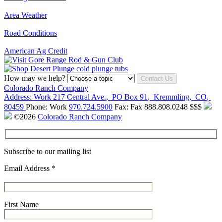
Area Weather
Road Conditions
American Ag Credit
How may we help?
Contact Us
Colorado Ranch Company
Address:
Work
217 Central Ave.
,
PO Box 91
,
Kremmling
,
CO
,
80459
Phone:
Work
970.724.5900
Fax:
Fax
888.808.0248
$$$
©2026
Colorado Ranch Company
Subscribe to our mailing list
Email Address
*
First Name