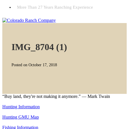
More Than 27 Years Ranching Experience
IMG_8704 (1)
Posted on October 17, 2018
“Buy land, they're not making it anymore.” — Mark Twain
Hunting Information
Hunting GMU Map
Fishing Information