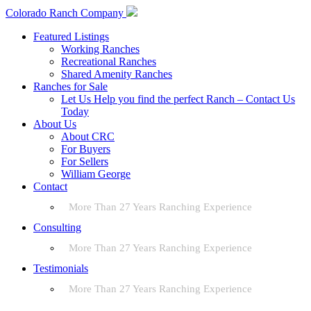
Colorado Ranch Company
Featured Listings
Working Ranches
Recreational Ranches
Shared Amenity Ranches
Ranches for Sale
Let Us Help you find the perfect Ranch – Contact Us
Today
About Us
About CRC
For Buyers
For Sellers
William George
Contact
More Than 27 Years Ranching Experience
Consulting
More Than 27 Years Ranching Experience
Testimonials
More Than 27 Years Ranching Experience