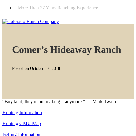
More Than 27 Years Ranching Experience
Comer’s Hideaway Ranch
Posted on October 17, 2018
“Buy land, they're not making it anymore.” — Mark Twain
Hunting Information
Hunting GMU Map
Fishing Information