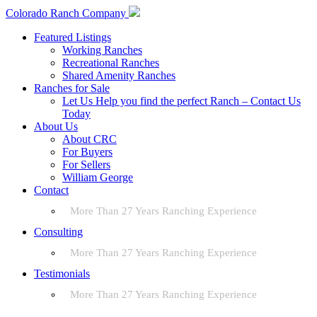
Colorado Ranch Company
Featured Listings
Working Ranches
Recreational Ranches
Shared Amenity Ranches
Ranches for Sale
Let Us Help you find the perfect Ranch – Contact Us
Today
About Us
About CRC
For Buyers
For Sellers
William George
Contact
More Than 27 Years Ranching Experience
Consulting
More Than 27 Years Ranching Experience
Testimonials
More Than 27 Years Ranching Experience