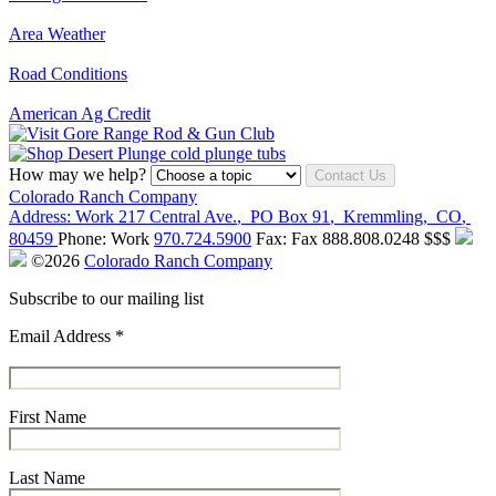
Area Weather
Road Conditions
American Ag Credit
How may we help?
Contact Us
Colorado Ranch Company
Address:
Work
217 Central Ave.
,
PO Box 91
,
Kremmling
,
CO
,
80459
Phone:
Work
970.724.5900
Fax:
Fax
888.808.0248
$$$
©2026
Colorado Ranch Company
Subscribe to our mailing list
Email Address
*
First Name
Last Name