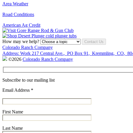
Area Weather
Road Conditions
American Ag Credit
How may we help?
Contact Us
Colorado Ranch Company
Address:
Work
217 Central Ave.
,
PO Box 91
,
Kremmling
,
CO
,
80
©2026
Colorado Ranch Company
Subscribe to our mailing list
Email Address
*
First Name
Last Name