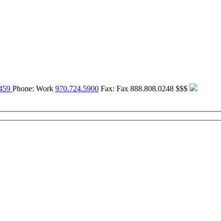
459
Phone:
Work
970.724.5900
Fax:
Fax
888.808.0248
$$$