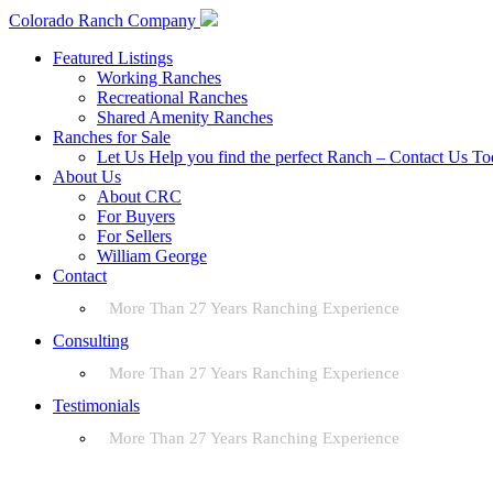
Colorado Ranch Company
Featured Listings
Working Ranches
Recreational Ranches
Shared Amenity Ranches
Ranches for Sale
Let Us Help you find the perfect Ranch – Contact Us T
About Us
About CRC
For Buyers
For Sellers
William George
Contact
More Than 27 Years Ranching Experience
Consulting
More Than 27 Years Ranching Experience
Testimonials
More Than 27 Years Ranching Experience