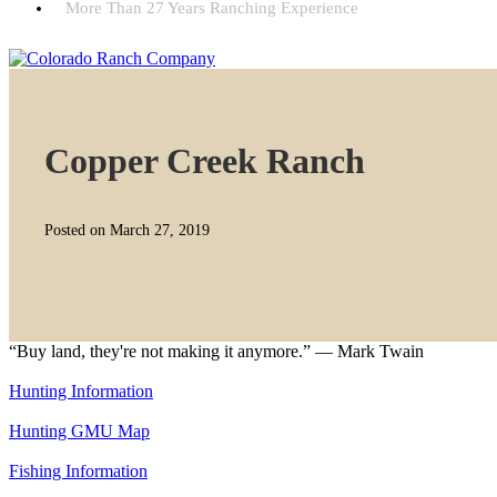
More Than 27 Years Ranching Experience
Copper Creek Ranch
Posted on March 27, 2019
“Buy land, they're not making it anymore.” — Mark Twain
Hunting Information
Hunting GMU Map
Fishing Information