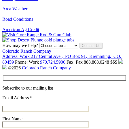
Area Weather
Road Conditions
American Ag Credit
How may we help?
Contact Us
Colorado Ranch Company
Address:
Work
217 Central Ave.
,
PO Box 91
,
Kremmling
,
CO
,
80459
Phone:
Work
970.724.5900
Fax:
Fax
888.808.0248
$$$
©2026
Colorado Ranch Company
Subscribe to our mailing list
Email Address
*
First Name