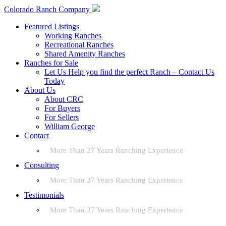
Colorado Ranch Company
Featured Listings
Working Ranches
Recreational Ranches
Shared Amenity Ranches
Ranches for Sale
Let Us Help you find the perfect Ranch – Contact Us
Today
About Us
About CRC
For Buyers
For Sellers
William George
Contact
More Than 27 Years Ranching Experience
Consulting
More Than 27 Years Ranching Experience
Testimonials
More Than 27 Years Ranching Experience