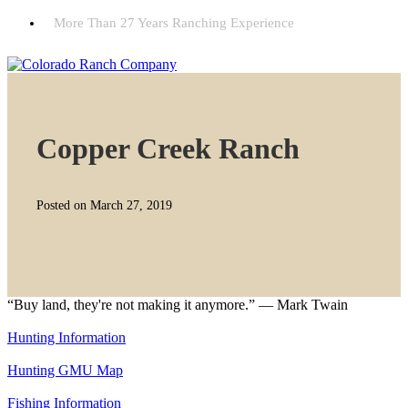
More Than 27 Years Ranching Experience
Copper Creek Ranch
Posted on March 27, 2019
“Buy land, they're not making it anymore.” — Mark Twain
Hunting Information
Hunting GMU Map
Fishing Information