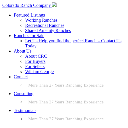
Colorado Ranch Company
Featured Listings
Working Ranches
Recreational Ranches
Shared Amenity Ranches
Ranches for Sale
Let Us Help you find the perfect Ranch – Contact Us
Today
About Us
About CRC
For Buyers
For Sellers
William George
Contact
More Than 27 Years Ranching Experience
Consulting
More Than 27 Years Ranching Experience
Testimonials
More Than 27 Years Ranching Experience