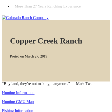
More Than 27 Years Ranching Experience
Copper Creek Ranch
Posted on March 27, 2019
“Buy land, they're not making it anymore.” — Mark Twain
Hunting Information
Hunting GMU Map
Fishing Information