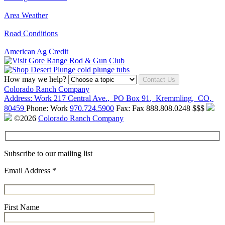
Area Weather
Road Conditions
American Ag Credit
How may we help?
Contact Us
Colorado Ranch Company
Address:
Work
217 Central Ave.
,
PO Box 91
,
Kremmling
,
CO
,
80459
Phone:
Work
970.724.5900
Fax:
Fax
888.808.0248
$$$
©2026
Colorado Ranch Company
Subscribe to our mailing list
Email Address
*
First Name