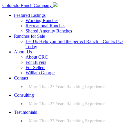
Colorado Ranch Company
Featured Listings
Working Ranches
Recreational Ranches
Shared Amenity Ranches
Ranches for Sale
Let Us Help you find the perfect Ranch – Contact Us
Today
About Us
About CRC
For Buyers
For Sellers
William George
Contact
More Than 27 Years Ranching Experience
Consulting
More Than 27 Years Ranching Experience
Testimonials
More Than 27 Years Ranching Experience