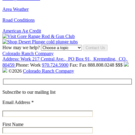
Area Weather
Road Conditions
American Ag Credit
How may we help?
Contact Us
Colorado Ranch Company
Address:
Work
217 Central Ave.
,
PO Box 91
,
Kremmling
,
CO
,
80459
Phone:
Work
970.724.5900
Fax:
Fax
888.808.0248
$$$
©2026
Colorado Ranch Company
Subscribe to our mailing list
Email Address
*
First Name