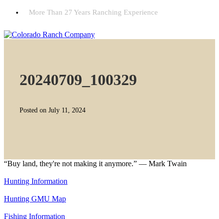
More Than 27 Years Ranching Experience
20240709_100329
Posted on July 11, 2024
“Buy land, they're not making it anymore.” — Mark Twain
Hunting Information
Hunting GMU Map
Fishing Information