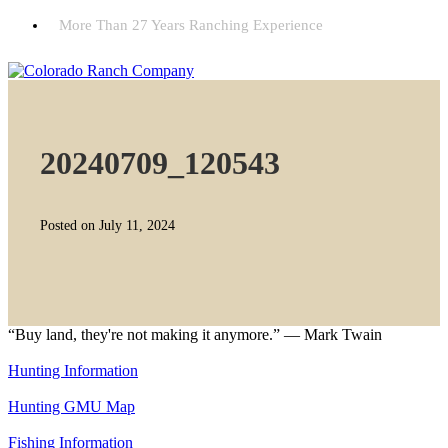
More Than 27 Years Ranching Experience
20240709_120543
Posted on July 11, 2024
“Buy land, they're not making it anymore.” — Mark Twain
Hunting Information
Hunting GMU Map
Fishing Information