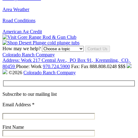
Area Weather
Road Conditions
American Ag Credit
How may we help?
Contact Us
Colorado Ranch Company
Address:
Work
217 Central Ave.
,
PO Box 91
,
Kremmling
,
CO
,
80459
Phone:
Work
970.724.5900
Fax:
Fax
888.808.0248
$$$
©2026
Colorado Ranch Company
Subscribe to our mailing list
Email Address
*
First Name