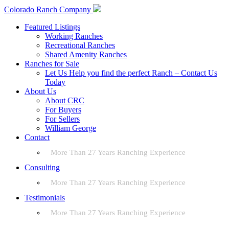
Colorado Ranch Company
Featured Listings
Working Ranches
Recreational Ranches
Shared Amenity Ranches
Ranches for Sale
Let Us Help you find the perfect Ranch – Contact Us
Today
About Us
About CRC
For Buyers
For Sellers
William George
Contact
More Than 27 Years Ranching Experience
Consulting
More Than 27 Years Ranching Experience
Testimonials
More Than 27 Years Ranching Experience