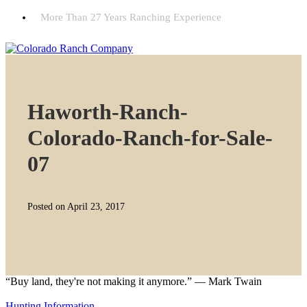
More Than 27 Years Ranching Experience
Haworth-Ranch-
Colorado-Ranch-for-Sale-
07
Posted on April 23, 2017
“Buy land, they're not making it anymore.” — Mark Twain
Hunting Information