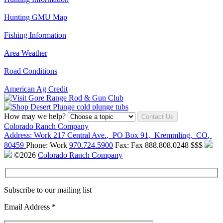
Hunting GMU Map
Fishing Information
Area Weather
Road Conditions
American Ag Credit
How may we help?
Contact Us
Colorado Ranch Company
Address:
Work
217 Central Ave.
,
PO Box 91
,
Kremmling
,
CO
,
80459
Phone:
Work
970.724.5900
Fax:
Fax
888.808.0248
$$$
©2026
Colorado Ranch Company
Subscribe to our mailing list
Email Address
*