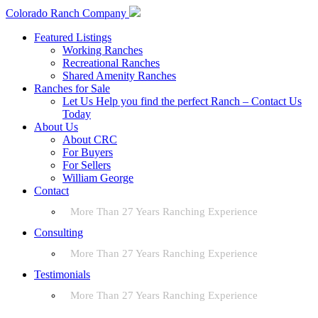
Colorado Ranch Company
Featured Listings
Working Ranches
Recreational Ranches
Shared Amenity Ranches
Ranches for Sale
Let Us Help you find the perfect Ranch – Contact Us
Today
About Us
About CRC
For Buyers
For Sellers
William George
Contact
More Than 27 Years Ranching Experience
Consulting
More Than 27 Years Ranching Experience
Testimonials
More Than 27 Years Ranching Experience