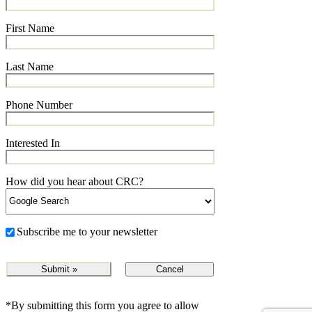
First Name
Last Name
Phone Number
Interested In
How did you hear about CRC?
Subscribe me to your newsletter
Cancel
*By submitting this form you agree to allow