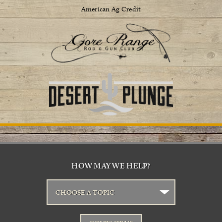
American Ag Credit
HOW MAY WE HELP?
CHOOSE A TOPIC