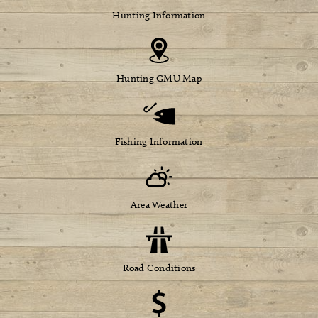
Hunting Information
Hunting GMU Map
Fishing Information
Area Weather
Road Conditions