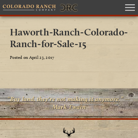
Haworth-Ranch-Colorado-
Ranch-for-Sale-15
Posted on April 23, 2017
“Buy land, they're not making it anymore.” —
Mark Twain