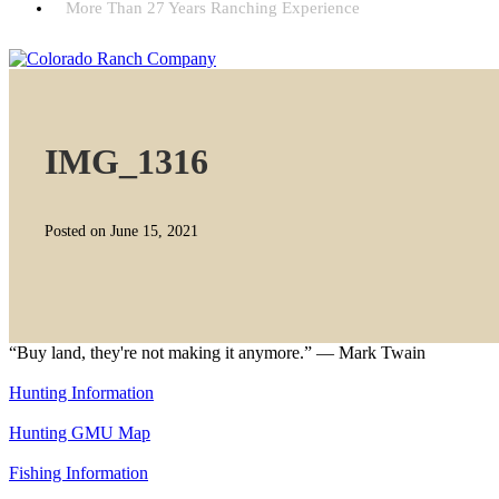
More Than 27 Years Ranching Experience
IMG_1316
Posted on June 15, 2021
“Buy land, they're not making it anymore.” — Mark Twain
Hunting Information
Hunting GMU Map
Fishing Information