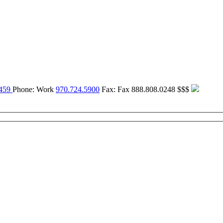
459
Phone:
Work
970.724.5900
Fax:
Fax
888.808.0248
$$$