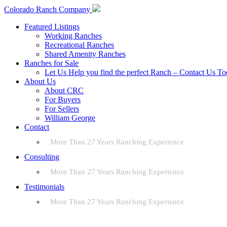
Colorado Ranch Company
Featured Listings
Working Ranches
Recreational Ranches
Shared Amenity Ranches
Ranches for Sale
Let Us Help you find the perfect Ranch – Contact Us T
About Us
About CRC
For Buyers
For Sellers
William George
Contact
More Than 27 Years Ranching Experience
Consulting
More Than 27 Years Ranching Experience
Testimonials
More Than 27 Years Ranching Experience