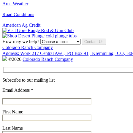
Area Weather
Road Conditions
American Ag Credit
How may we help?
Contact Us
Colorado Ranch Company
Address:
Work
217 Central Ave.
,
PO Box 91
,
Kremmling
,
CO
,
80
©2026
Colorado Ranch Company
Subscribe to our mailing list
Email Address
*
First Name
Last Name