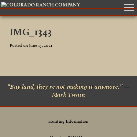
IMG_1343
Posted on June 15, 2021
“Buy land, they're not making it anymore.” —
Mark Twain
Hunting Information