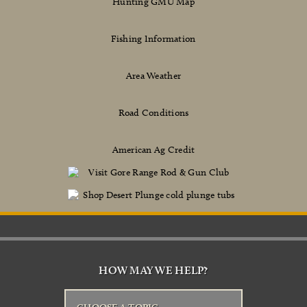
Hunting GMU Map
Fishing Information
Area Weather
Road Conditions
American Ag Credit
HOW MAY WE HELP?
CHOOSE A TOPIC