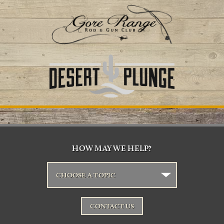
HOW MAY WE HELP?
CHOOSE A TOPIC
CONTACT US