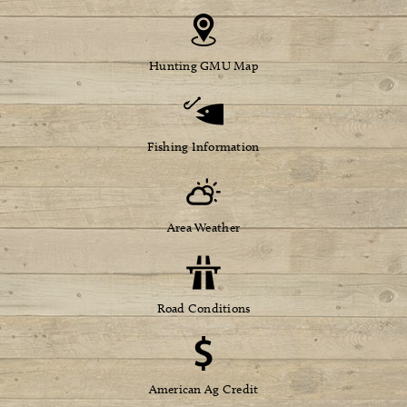
Hunting GMU Map
Fishing Information
Area Weather
Road Conditions
American Ag Credit