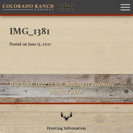
IMG_1381
Posted on June 15, 2021
“Buy land, they're not making it anymore.” —
Mark Twain
Hunting Information