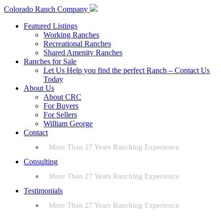
Colorado Ranch Company
Featured Listings
Working Ranches
Recreational Ranches
Shared Amenity Ranches
Ranches for Sale
Let Us Help you find the perfect Ranch – Contact Us
Today
About Us
About CRC
For Buyers
For Sellers
William George
Contact
More Than 27 Years Ranching Experience
Consulting
More Than 27 Years Ranching Experience
Testimonials
More Than 27 Years Ranching Experience