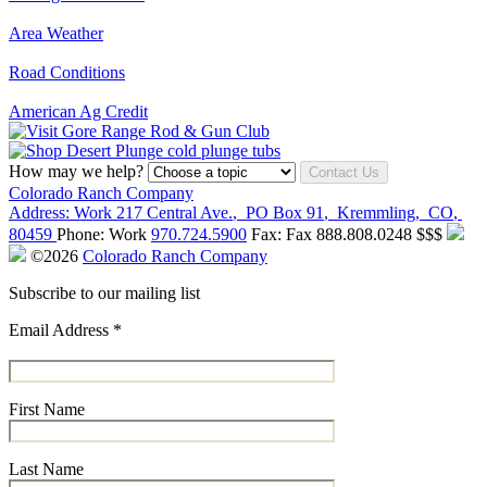
Area Weather
Road Conditions
American Ag Credit
How may we help?
Contact Us
Colorado Ranch Company
Address:
Work
217 Central Ave.
,
PO Box 91
,
Kremmling
,
CO
,
80459
Phone:
Work
970.724.5900
Fax:
Fax
888.808.0248
$$$
©2026
Colorado Ranch Company
Subscribe to our mailing list
Email Address
*
First Name
Last Name