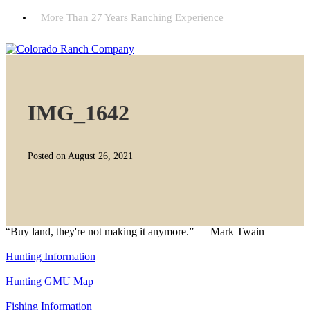
More Than 27 Years Ranching Experience
IMG_1642
Posted on August 26, 2021
“Buy land, they're not making it anymore.” — Mark Twain
Hunting Information
Hunting GMU Map
Fishing Information