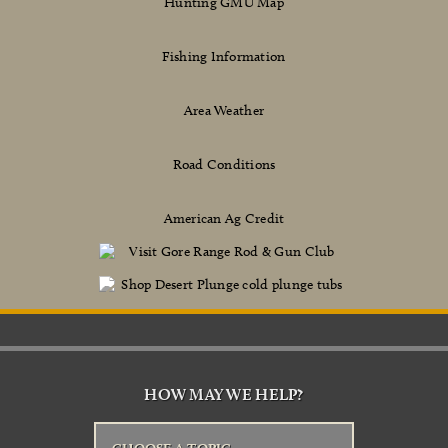
Hunting GMU Map
Fishing Information
Area Weather
Road Conditions
American Ag Credit
HOW MAY WE HELP?
CHOOSE A TOPIC