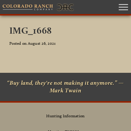
IMG_1668
Posted on August 26, 2021
“Buy land, they're not making it anymore.” —
Mark Twain
Hunting Information