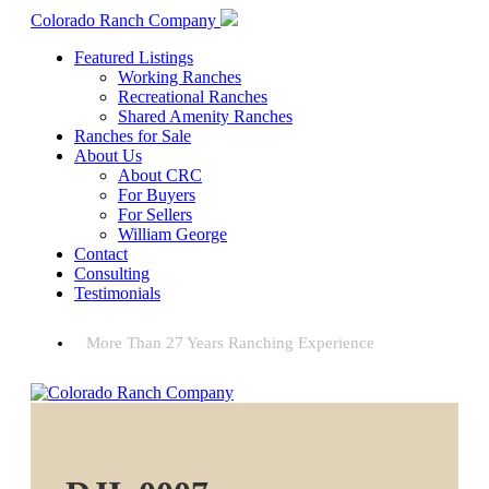
Colorado Ranch Company
Featured Listings
Working Ranches
Recreational Ranches
Shared Amenity Ranches
Ranches for Sale
About Us
About CRC
For Buyers
For Sellers
William George
Contact
Consulting
Testimonials
More Than 27 Years Ranching Experience