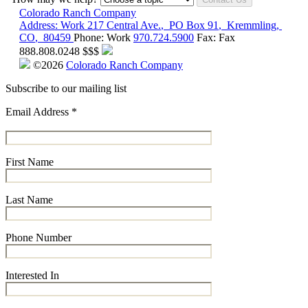
Colorado Ranch Company
Address:
Work
217 Central Ave.
,
PO Box 91
,
Kremmling
,
CO
,
80459
Phone:
Work
970.724.5900
Fax:
Fax
888.808.0248
$$$
©2026
Colorado Ranch Company
Subscribe to our mailing list
Email Address
*
First Name
Last Name
Phone Number
Interested In