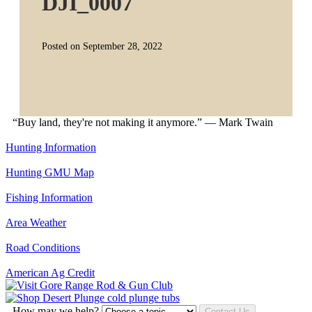
DJI_0007
Posted on September 28, 2022
“Buy land, they're not making it anymore.” — Mark Twain
Hunting Information
Hunting GMU Map
Fishing Information
Area Weather
Road Conditions
American Ag Credit
How may we help?
Contact Us