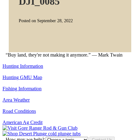
DJI_0085
Posted on September 28, 2022
“Buy land, they're not making it anymore.” — Mark Twain
Hunting Information
Hunting GMU Map
Fishing Information
Area Weather
Road Conditions
American Ag Credit
How may we help?
Contact Us