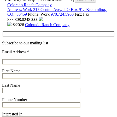
Colorado Ranch Company
Address:
Work
217 Central Ave.
,
PO Box 91
,
Kremmling
,
CO
,
80459
Phone:
Work
970.724.5900
Fax:
Fax
888.808.0248
$$$
©2026
Colorado Ranch Company
Subscribe to our mailing list
Email Address
*
First Name
Last Name
Phone Number
Interested In