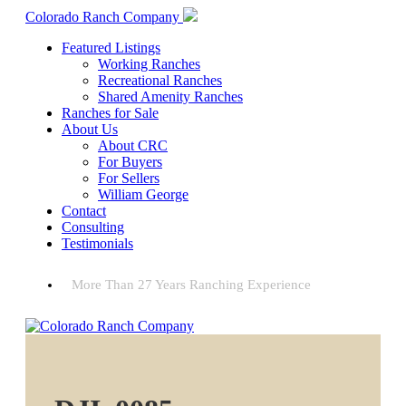
Colorado Ranch Company
Featured Listings
Working Ranches
Recreational Ranches
Shared Amenity Ranches
Ranches for Sale
About Us
About CRC
For Buyers
For Sellers
William George
Contact
Consulting
Testimonials
More Than 27 Years Ranching Experience