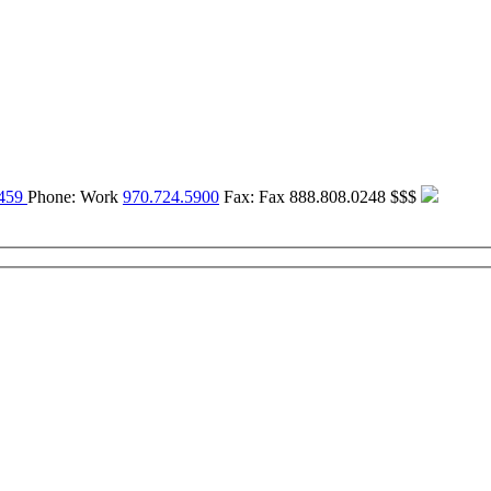
459
Phone:
Work
970.724.5900
Fax:
Fax
888.808.0248
$$$