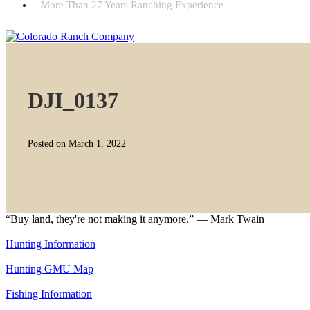
More Than 27 Years Ranching Experience
DJI_0137
Posted on March 1, 2022
“Buy land, they're not making it anymore.” — Mark Twain
Hunting Information
Hunting GMU Map
Fishing Information