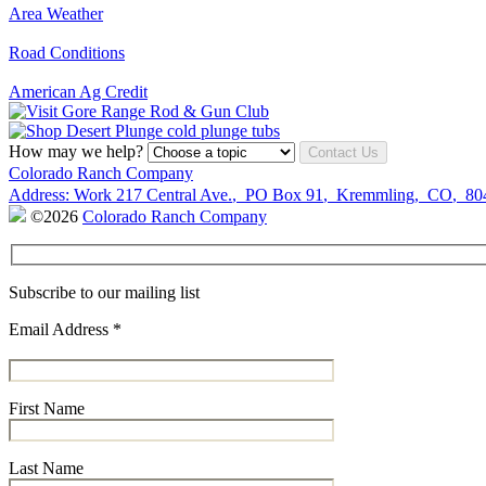
Area Weather
Road Conditions
American Ag Credit
How may we help?
Contact Us
Colorado Ranch Company
Address:
Work
217 Central Ave.
,
PO Box 91
,
Kremmling
,
CO
,
80
©2026
Colorado Ranch Company
Subscribe to our mailing list
Email Address
*
First Name
Last Name