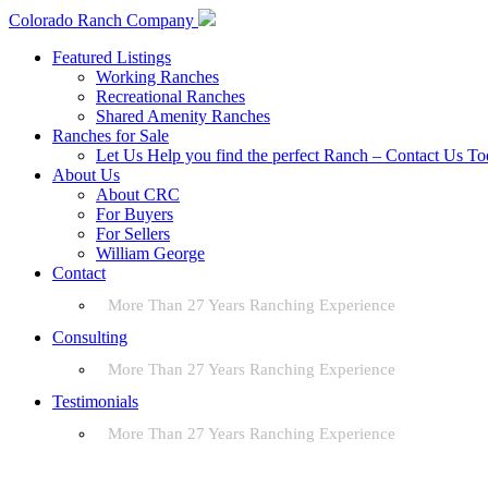
Colorado Ranch Company
Featured Listings
Working Ranches
Recreational Ranches
Shared Amenity Ranches
Ranches for Sale
Let Us Help you find the perfect Ranch – Contact Us T
About Us
About CRC
For Buyers
For Sellers
William George
Contact
More Than 27 Years Ranching Experience
Consulting
More Than 27 Years Ranching Experience
Testimonials
More Than 27 Years Ranching Experience