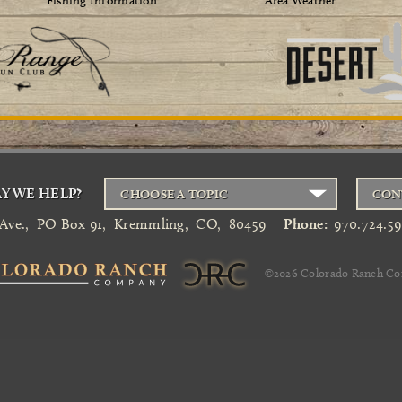
Fishing Information
Area Weather
Y WE HELP?
CHOOSE A TOPIC
CON
 Ave.
,
PO Box 91
,
Kremmling
,
CO
,
80459
Phone:
970.724.5
©2026
Colorado Ranch C