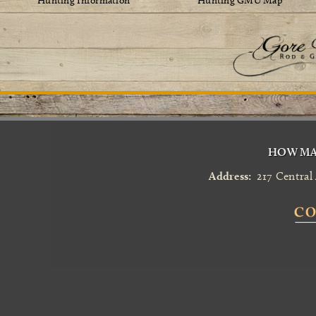
Hunting Information
Hunting GMU Map
HOW MA
Address:
217 Central