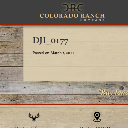
DJI_0177
Posted on March 1, 2022
“Buy lan