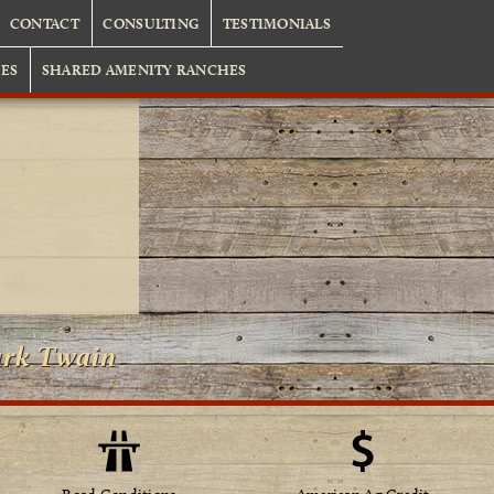
CONTACT
CONSULTING
TESTIMONIALS
ES
SHARED AMENITY RANCHES
ark Twain