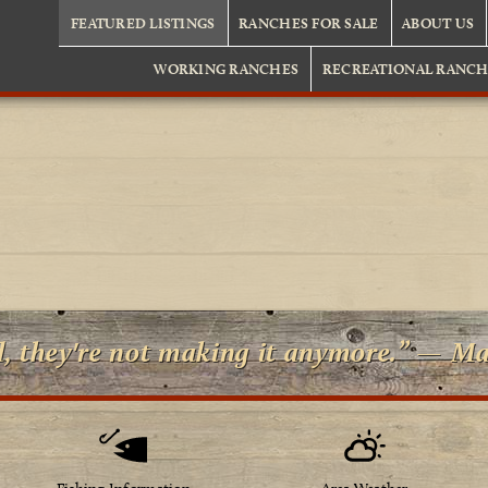
FEATURED LISTINGS
RANCHES FOR SALE
ABOUT US
WORKING RANCHES
RECREATIONAL RANCH
d, they're not making it anymore.” — M