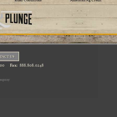
Road Conditions
American Ag Credit
TACT US
900
Fax:
888.808.0248
ompany