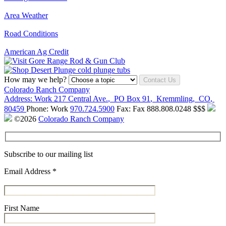
Area Weather
Road Conditions
American Ag Credit
How may we help?
Contact Us
Colorado Ranch Company
Address:
Work
217 Central Ave.
,
PO Box 91
,
Kremmling
,
CO
,
80459
Phone:
Work
970.724.5900
Fax:
Fax
888.808.0248
$$$
©2026
Colorado Ranch Company
Subscribe to our mailing list
Email Address
*
First Name