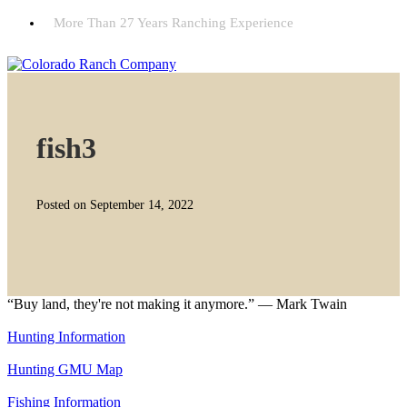
More Than 27 Years Ranching Experience
fish3
Posted on September 14, 2022
“Buy land, they're not making it anymore.” — Mark Twain
Hunting Information
Hunting GMU Map
Fishing Information