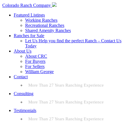
Colorado Ranch Company
Featured Listings
Working Ranches
Recreational Ranches
Shared Amenity Ranches
Ranches for Sale
Let Us Help you find the perfect Ranch – Contact Us
Today
About Us
About CRC
For Buyers
For Sellers
William George
Contact
More Than 27 Years Ranching Experience
Consulting
More Than 27 Years Ranching Experience
Testimonials
More Than 27 Years Ranching Experience