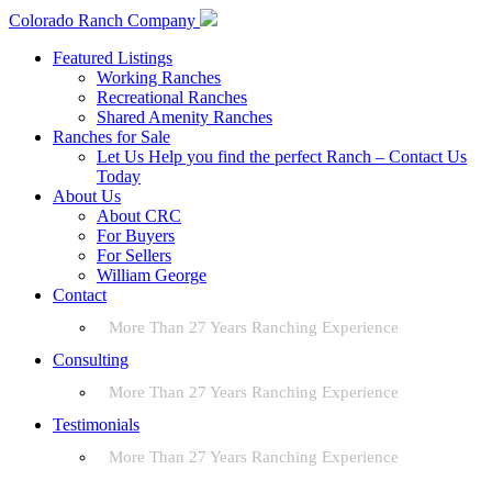
Colorado Ranch Company
Featured Listings
Working Ranches
Recreational Ranches
Shared Amenity Ranches
Ranches for Sale
Let Us Help you find the perfect Ranch – Contact Us
Today
About Us
About CRC
For Buyers
For Sellers
William George
Contact
More Than 27 Years Ranching Experience
Consulting
More Than 27 Years Ranching Experience
Testimonials
More Than 27 Years Ranching Experience