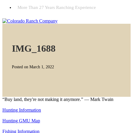
More Than 27 Years Ranching Experience
IMG_1688
Posted on March 1, 2022
“Buy land, they're not making it anymore.” — Mark Twain
Hunting Information
Hunting GMU Map
Fishing Information