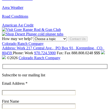
Area Weather
Road Conditions
American Ag Credit
How may we help?
Contact Us
Colorado Ranch Company
Address:
Work
217 Central Ave.
,
PO Box 91
,
Kremmling
,
CO
,
80459
Phone:
Work
970.724.5900
Fax:
Fax
888.808.0248
$$$
©2026
Colorado Ranch Company
Subscribe to our mailing list
Email Address
*
First Name