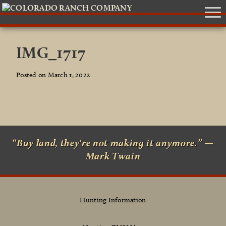
IMG_1717
Posted on March 1, 2022
“Buy land, they're not making it anymore.” —
Mark Twain
Hunting Information