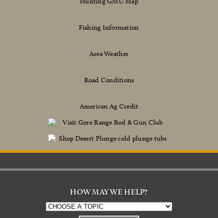
Hunting GMU Map
Fishing Information
Area Weather
Road Conditions
American Ag Credit
HOW MAY WE HELP?