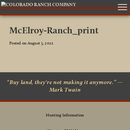
McElroy-Ranch_print
Posted on August 5, 2022
“Buy land, they're not making it anymore.” —
Mark Twain
Hunting Information