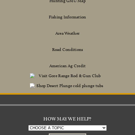
Hunting GMU Map
Fishing Information
Area Weather
Road Conditions
American Ag Credit
HOW MAY WE HELP?