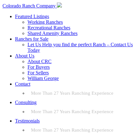
Colorado Ranch Company
Featured Listings
Working Ranches
Recreational Ranches
Shared Amenity Ranches
Ranches for Sale
Let Us Help you find the perfect Ranch – Contact Us
Today
About Us
About CRC
For Buyers
For Sellers
William George
Contact
More Than 27 Years Ranching Experience
Consulting
More Than 27 Years Ranching Experience
Testimonials
More Than 27 Years Ranching Experience