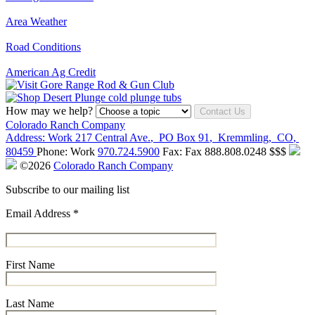
Area Weather
Road Conditions
American Ag Credit
How may we help?
Contact Us
Colorado Ranch Company
Address:
Work
217 Central Ave.
,
PO Box 91
,
Kremmling
,
CO
,
80459
Phone:
Work
970.724.5900
Fax:
Fax
888.808.0248
$$$
©2026
Colorado Ranch Company
Subscribe to our mailing list
Email Address
*
First Name
Last Name