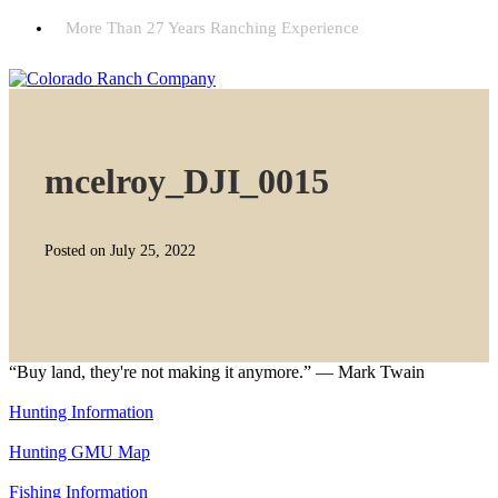
More Than 27 Years Ranching Experience
mcelroy_DJI_0015
Posted on July 25, 2022
“Buy land, they're not making it anymore.” — Mark Twain
Hunting Information
Hunting GMU Map
Fishing Information