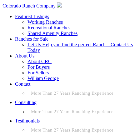
Colorado Ranch Company
Featured Listings
Working Ranches
Recreational Ranches
Shared Amenity Ranches
Ranches for Sale
Let Us Help you find the perfect Ranch – Contact Us
Today
About Us
About CRC
For Buyers
For Sellers
William George
Contact
More Than 27 Years Ranching Experience
Consulting
More Than 27 Years Ranching Experience
Testimonials
More Than 27 Years Ranching Experience