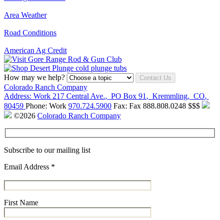
Area Weather
Road Conditions
American Ag Credit
How may we help?
Contact Us
Colorado Ranch Company
Address:
Work
217 Central Ave.
,
PO Box 91
,
Kremmling
,
CO
,
80459
Phone:
Work
970.724.5900
Fax:
Fax
888.808.0248
$$$
©2026
Colorado Ranch Company
Subscribe to our mailing list
Email Address
*
First Name