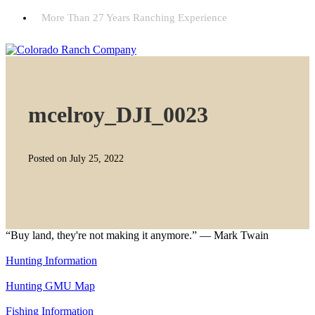
More Than 27 Years Ranching Experience
mcelroy_DJI_0023
Posted on July 25, 2022
“Buy land, they're not making it anymore.” — Mark Twain
Hunting Information
Hunting GMU Map
Fishing Information