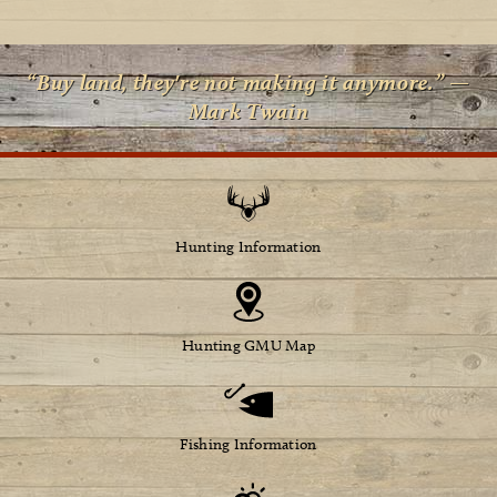
“Buy land, they're not making it anymore.” —
Mark Twain
Hunting Information
Hunting GMU Map
Fishing Information