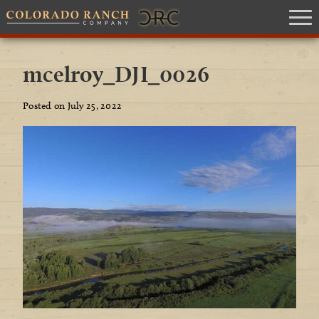
mcelroy_DJI_0026
Posted on July 25, 2022