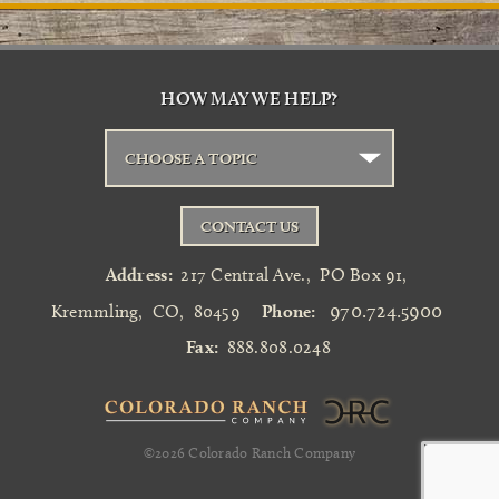
HOW MAY WE HELP?
CHOOSE A TOPIC
CONTACT US
Address:
217 Central Ave.
,
PO Box 91
,
970.724.5900
Kremmling
,
CO
,
80459
Phone:
Fax:
888.808.0248
©2026
Colorado Ranch Company