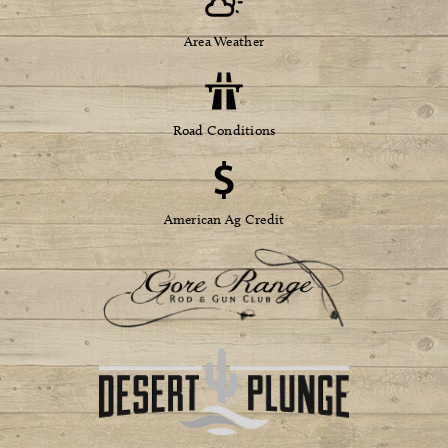
Area Weather
Road Conditions
American Ag Credit